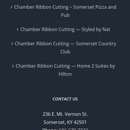
Chamber Ribbon Cutting – Somerset Pizza and
Pub
Chamber Ribbon Cutting — Styled by Nat
Chamber Ribbon Cutting — Somerset Country
Club
Chamber Ribbon Cutting — Home 2 Suites by
Hilton
CONTACT US
236 E. Mt. Vernon St.
Somerset, KY 42501