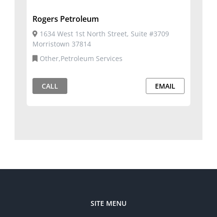
Rogers Petroleum
1634 West 1st North Street, Suite #3709
Morristown 37814
Other,Petroleum Services
CALL
EMAIL
SITE MENU