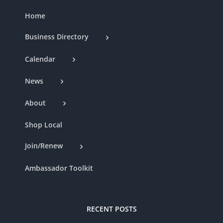
Home
Business Directory
Calendar
News
About
Shop Local
Join/Renew
Ambassador Toolkit
RECENT POSTS