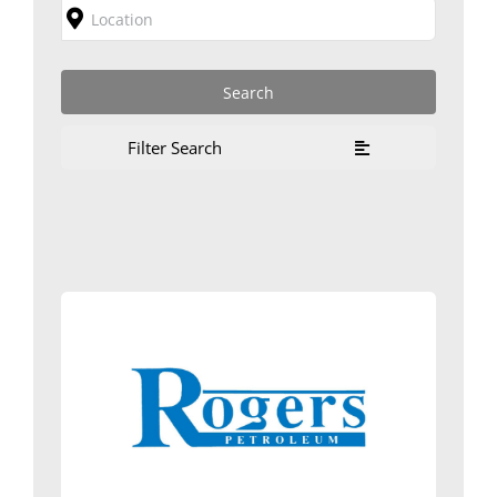
Filter Search