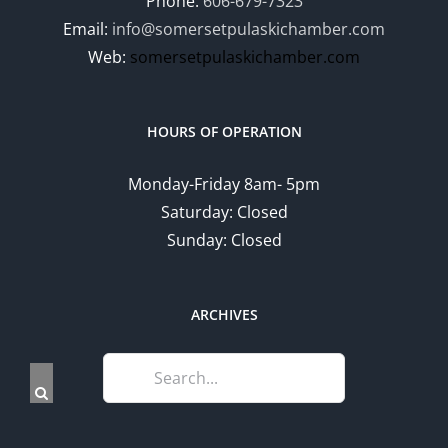
Phone:
606-679-7323
Email:
info@somersetpulaskichamber.com
Web:
somersetpulaskichamber.com
HOURS OF OPERATION
Monday-Friday 8am- 5pm
Saturday: Closed
Sunday: Closed
ARCHIVES
Search
for: