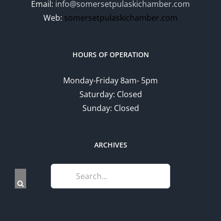
Email:
info@somersetpulaskichamber.com
Web:
somersetpulaskichamber.com
HOURS OF OPERATION
Monday-Friday 8am- 5pm
Saturday: Closed
Sunday: Closed
ARCHIVES
Search
for: