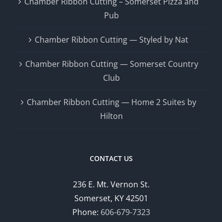
Chamber Ribbon Cutting – Somerset Pizza and
Pub
Chamber Ribbon Cutting — Styled by Nat
Chamber Ribbon Cutting — Somerset Country
Club
Chamber Ribbon Cutting — Home 2 Suites by
Hilton
CONTACT US
236 E. Mt. Vernon St.
Somerset, KY 42501
Phone:
606-679-7323