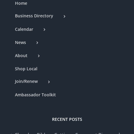
Home
Business Directory
Calendar
News
About
Shop Local
Join/Renew
Ambassador Toolkit
RECENT POSTS