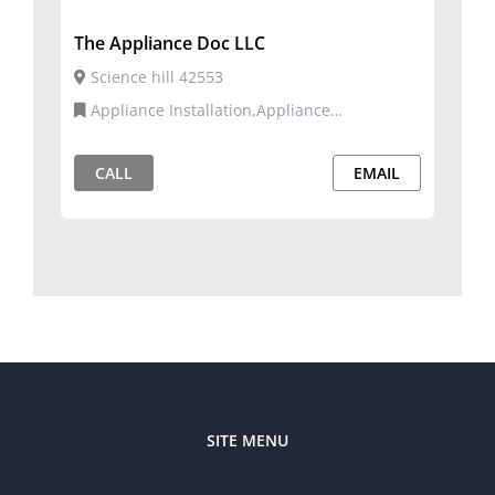
The Appliance Doc LLC
Science hill 42553
Appliance Installation,Appliance
Repair,Commercial and Residential Services
CALL
EMAIL
SITE MENU