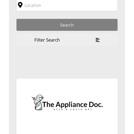
Filter Search