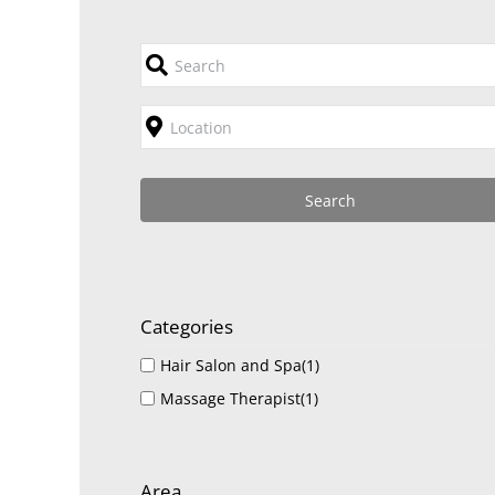
Categories
Hair Salon and Spa
(1)
Massage Therapist
(1)
Area