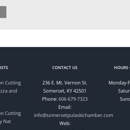
OSTS
CONTACT US
HOURS 
n Cutting
236 E. Mt. Vernon St.
Monday-F
izza and
Somerset, KY 42501
Satur
Phone:
606-679-7323
Sund
Email:
n Cutting
info@somersetpulaskichamber.com
y Nat
Web: