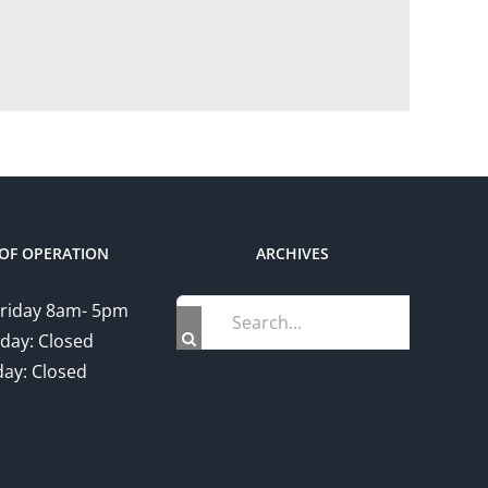
OF OPERATION
ARCHIVES
Search
riday 8am- 5pm
for:
day: Closed
ay: Closed