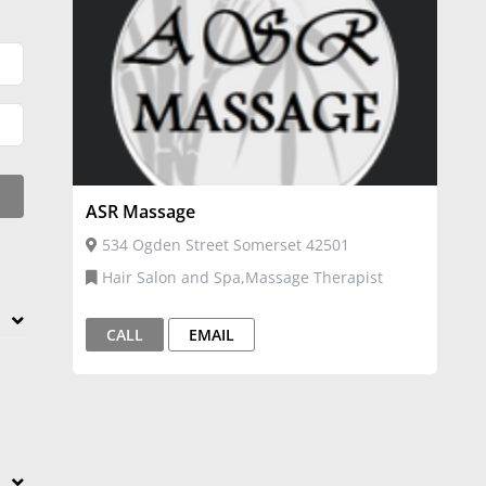
ASR Massage
534 Ogden Street Somerset 42501
Hair Salon and Spa,Massage Therapist
CALL
EMAIL