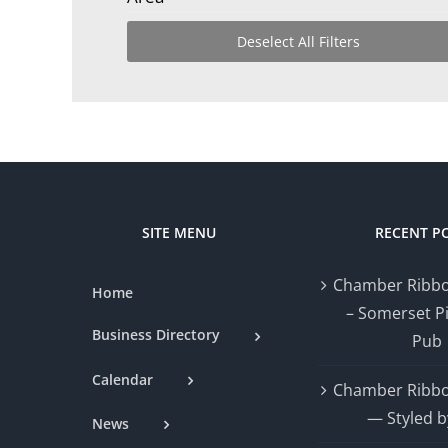
Deselect All Filters
SITE MENU
RECENT P
Chamber Ribbo
Home
– Somerset P
Business Directory
Pub
Calendar
Chamber Ribbo
— Styled b
News