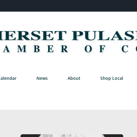
Calendar
News
About
Shop Local