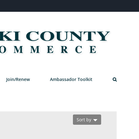
Join/Renew
Ambassador Toolkit
Sort by