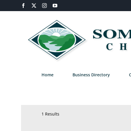
Skip
Facebook
X
Instagram
YouTube
to
content
Home
Business Directory
1 Results