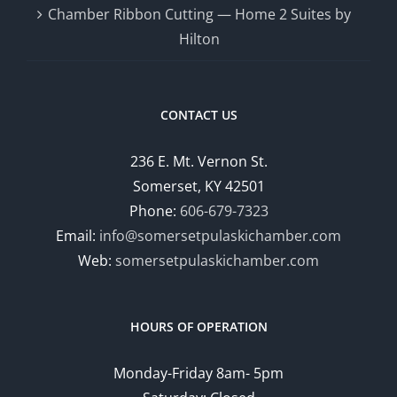
Chamber Ribbon Cutting — Home 2 Suites by
Hilton
CONTACT US
236 E. Mt. Vernon St.
Somerset, KY 42501
Phone:
606-679-7323
Email:
info@somersetpulaskichamber.com
Web:
somersetpulaskichamber.com
HOURS OF OPERATION
Monday-Friday 8am- 5pm