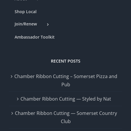
Shop Local
Join/Renew
Ambassador Toolkit
RECENT POSTS
Chamber Ribbon Cutting – Somerset Pizza and
Pub
Chamber Ribbon Cutting — Styled by Nat
Chamber Ribbon Cutting — Somerset Country
Club