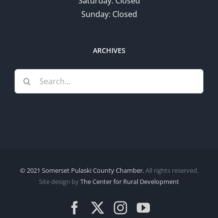
Saturday: Closed
Sunday: Closed
ARCHIVES
Search
for:
© 2021 Somerset Pulaski County Chamber.
All rights reserved.
Site design by
The Center for Rural Development
Facebook
X
Instagram
YouTube