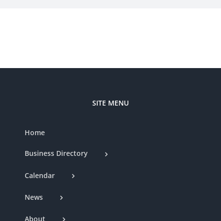
SITE MENU
Home
Business Directory
Calendar
News
About