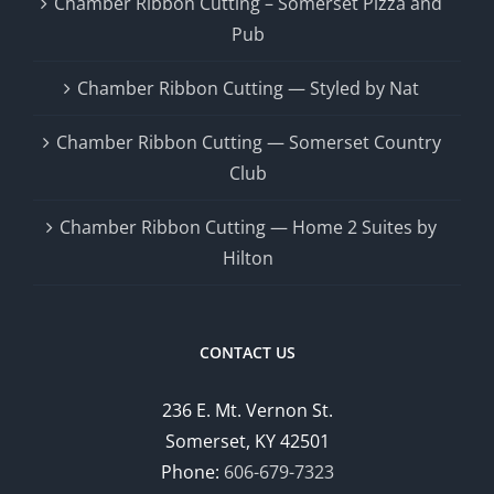
Chamber Ribbon Cutting – Somerset Pizza and
Pub
Chamber Ribbon Cutting — Styled by Nat
Chamber Ribbon Cutting — Somerset Country
Club
Chamber Ribbon Cutting — Home 2 Suites by
Hilton
CONTACT US
236 E. Mt. Vernon St.
Somerset, KY 42501
Phone:
606-679-7323