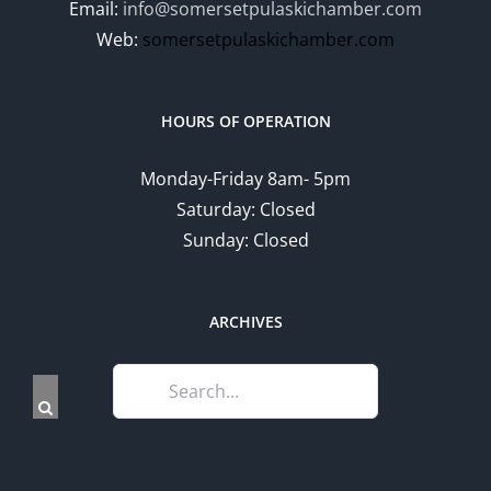
Email:
info@somersetpulaskichamber.com
Web:
somersetpulaskichamber.com
HOURS OF OPERATION
Monday-Friday 8am- 5pm
Saturday: Closed
Sunday: Closed
ARCHIVES
Search
for: