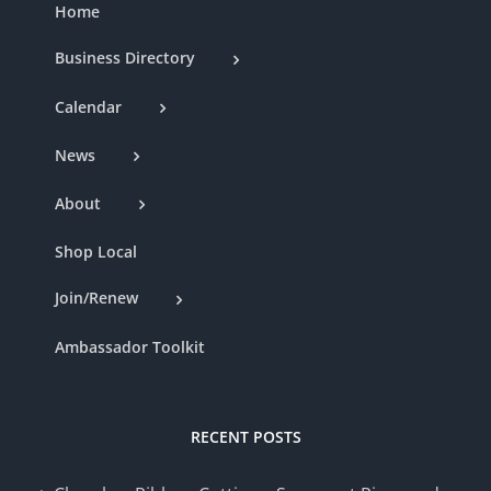
Home
Business Directory
Calendar
News
About
Shop Local
Join/Renew
Ambassador Toolkit
RECENT POSTS