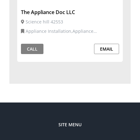
The Appliance Doc LLC
Science hill 42553
Appliance Installation,Appliance
Repair,Commercial and Residential Services
CALL
EMAIL
SITE MENU