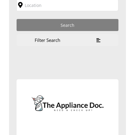
Filter Search