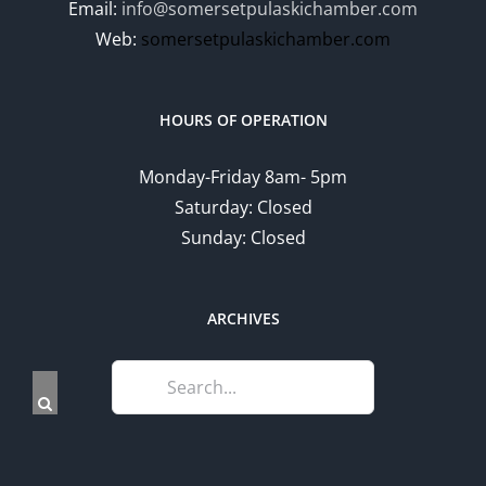
Email:
info@somersetpulaskichamber.com
Web:
somersetpulaskichamber.com
HOURS OF OPERATION
Monday-Friday 8am- 5pm
Saturday: Closed
Sunday: Closed
ARCHIVES
Search
for: