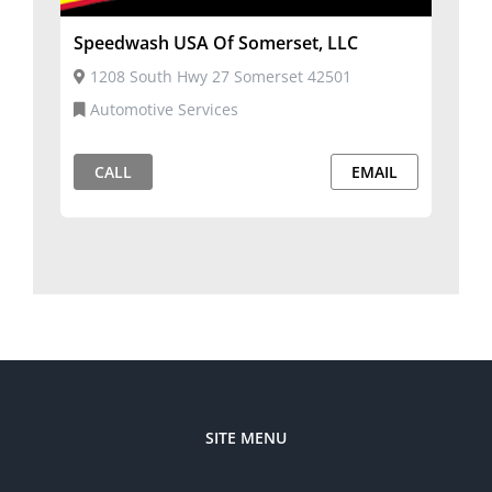
Speedwash USA Of Somerset, LLC
1208 South Hwy 27 Somerset 42501
Automotive Services
CALL
EMAIL
SITE MENU