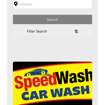
Filter Search