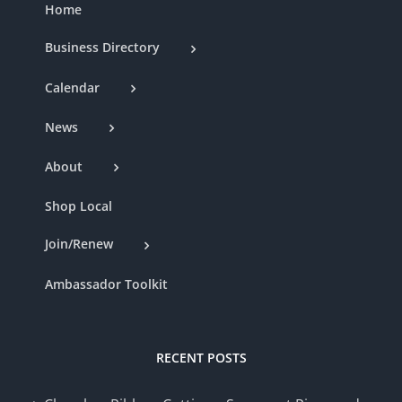
Home
Business Directory
Calendar
News
About
Shop Local
Join/Renew
Ambassador Toolkit
RECENT POSTS