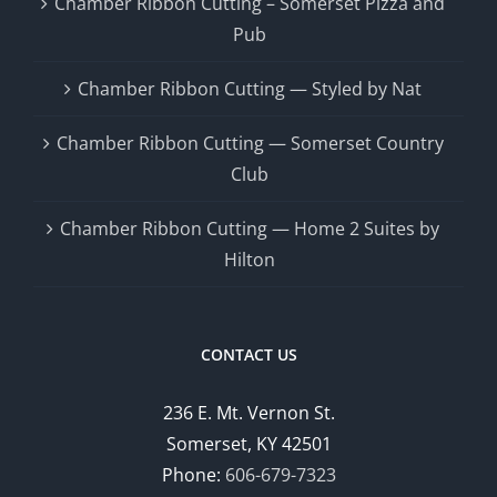
Chamber Ribbon Cutting – Somerset Pizza and
Pub
Chamber Ribbon Cutting — Styled by Nat
Chamber Ribbon Cutting — Somerset Country
Club
Chamber Ribbon Cutting — Home 2 Suites by
Hilton
CONTACT US
236 E. Mt. Vernon St.
Somerset, KY 42501
Phone:
606-679-7323