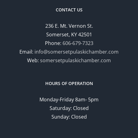
CONTACT US
236 E. Mt. Vernon St.
Somerset, KY 42501
Phone:
606-679-7323
Email:
info@somersetpulaskichamber.com
Web:
somersetpulaskichamber.com
HOURS OF OPERATION
Monday-Friday 8am- 5pm
Saturday: Closed
Sunday: Closed