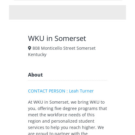
WKU in Somerset
808 Monticello Street Somerset
Kentucky
About
CONTACT PERSON : Leah Turner
At WKU in Somerset, we bring WKU to
you, offering five degree programs that
meet the workforce needs of this
region and personalized student
services to help you reach higher. We
are proud to partner with the