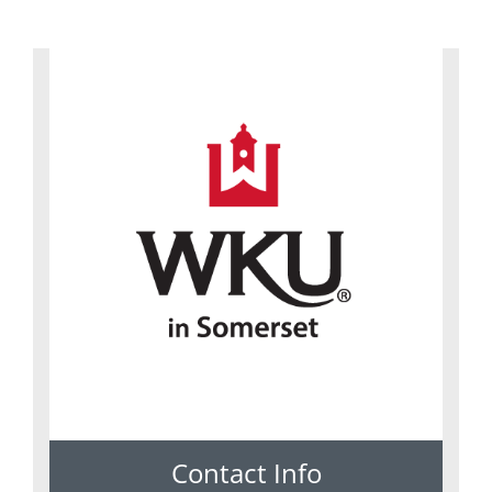
Contact Info