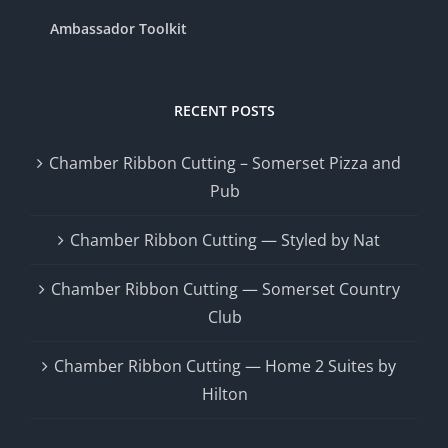
Ambassador Toolkit
RECENT POSTS
Chamber Ribbon Cutting – Somerset Pizza and
Pub
Chamber Ribbon Cutting — Styled by Nat
Chamber Ribbon Cutting — Somerset Country
Club
Chamber Ribbon Cutting — Home 2 Suites by
Hilton