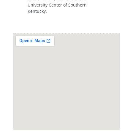
University Center of Southern
Kentucky.