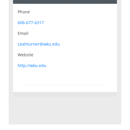
Phone
606-677-6317
Email
Leahturner@wku.edu
Website
http://wku.edu