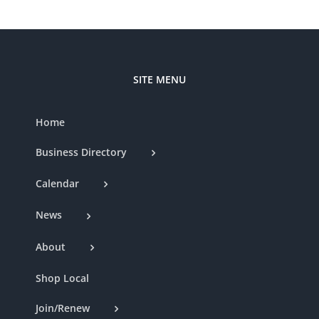
SITE MENU
Home
Business Directory
Calendar
News
About
Shop Local
Join/Renew