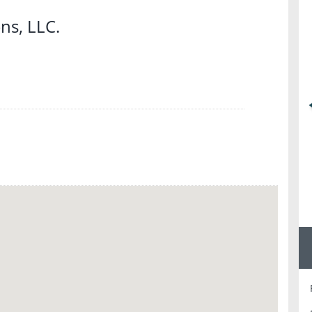
s, LLC.