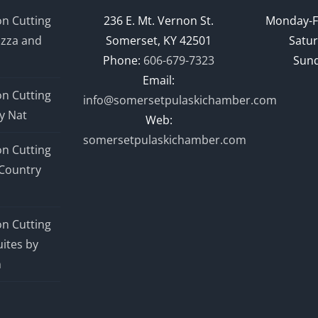
n Cutting
236 E. Mt. Vernon St.
Monday-F
izza and
Somerset, KY 42501
Satur
Phone:
606-679-7323
Sund
Email:
n Cutting
info@somersetpulaskichamber.com
y Nat
Web:
somersetpulaskichamber.com
n Cutting
Country
n Cutting
ites by
n