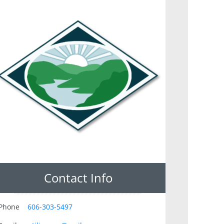
Contact Info
Phone
606-303-5497