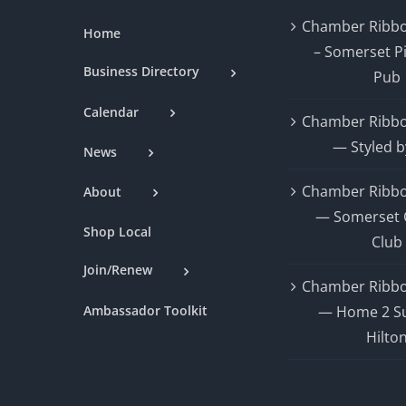
Chamber Ribbo
Home
– Somerset P
Business Directory
Pub
Calendar
Chamber Ribbo
— Styled b
News
Chamber Ribbo
About
— Somerset 
Shop Local
Club
Join/Renew
Chamber Ribbo
Ambassador Toolkit
— Home 2 Su
Hilto