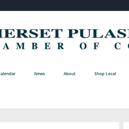
Calendar
News
About
Shop Local