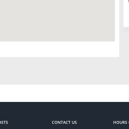
OSTS
CONTACT US
HOURS 