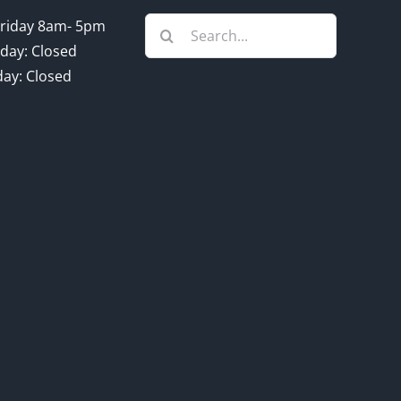
Search
riday 8am- 5pm
for:
day: Closed
ay: Closed