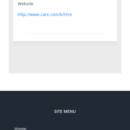
Website
http://www.care.com/b/l/tre
SITE MENU
Home