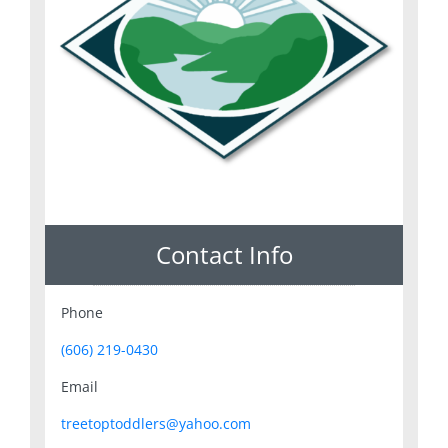
Contact Info
Phone
(606) 219-0430
Email
treetoptoddlers@yahoo.com