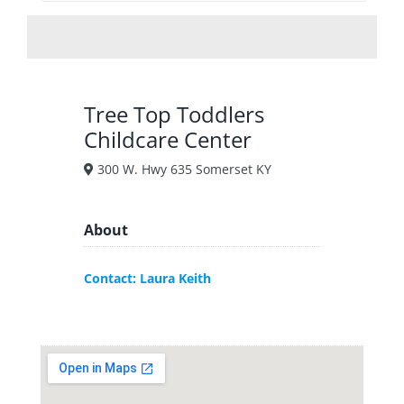
Tree Top Toddlers
Childcare Center
300 W. Hwy 635 Somerset KY
About
Contact: Laura Keith