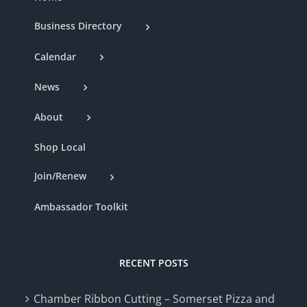
Business Directory
Calendar
News
About
Shop Local
Join/Renew
Ambassador Toolkit
RECENT POSTS
Chamber Ribbon Cutting – Somerset Pizza and