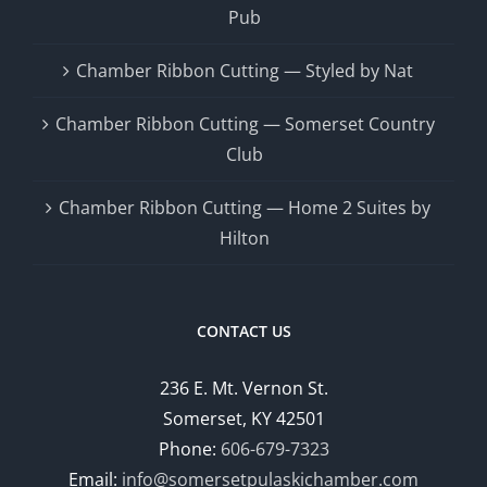
Pub
Chamber Ribbon Cutting — Styled by Nat
Chamber Ribbon Cutting — Somerset Country
Club
Chamber Ribbon Cutting — Home 2 Suites by
Hilton
CONTACT US
236 E. Mt. Vernon St.
Somerset, KY 42501
Phone:
606-679-7323
Email:
info@somersetpulaskichamber.com