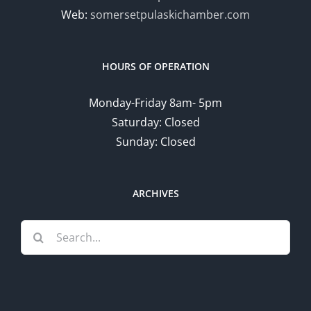
Web:
somersetpulaskichamber.com
HOURS OF OPERATION
Monday-Friday 8am- 5pm
Saturday: Closed
Sunday: Closed
ARCHIVES
Search
for: