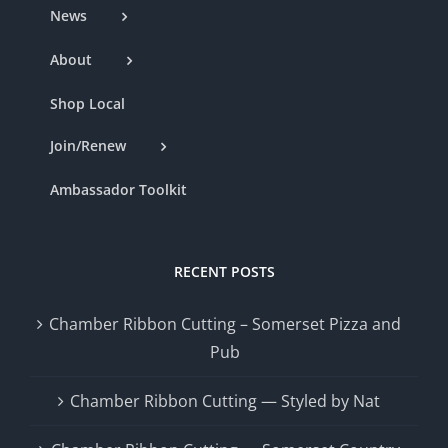
News
About
Shop Local
Join/Renew
Ambassador Toolkit
RECENT POSTS
Chamber Ribbon Cutting – Somerset Pizza and
Pub
Chamber Ribbon Cutting — Styled by Nat