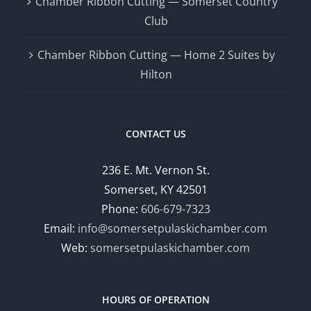
Chamber Ribbon Cutting — Somerset Country
Club
Chamber Ribbon Cutting — Home 2 Suites by
Hilton
CONTACT US
236 E. Mt. Vernon St.
Somerset, KY 42501
Phone:
606-679-7323
Email:
info@somersetpulaskichamber.com
Web:
somersetpulaskichamber.com
HOURS OF OPERATION