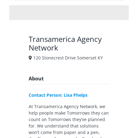
Transamerica Agency
Network
120 Stonecrest Drive Somerset KY
About
Contact Person: Lisa Phelps
At Transamerica Agency Network, we
help people make Tomorrows they can
count on Tomorrows they’ve planned
for. We understand that solutions
won’t come from paper and a pen,