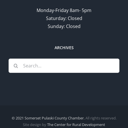
Monday-Friday 8am- 5pm
Saturday: Closed
Sunday: Closed
ARCHIVES
Search
for:
© 2021 Somerset Pulaski County Chamber.
All rights reserved.
Site design by
The Center for Rural Development