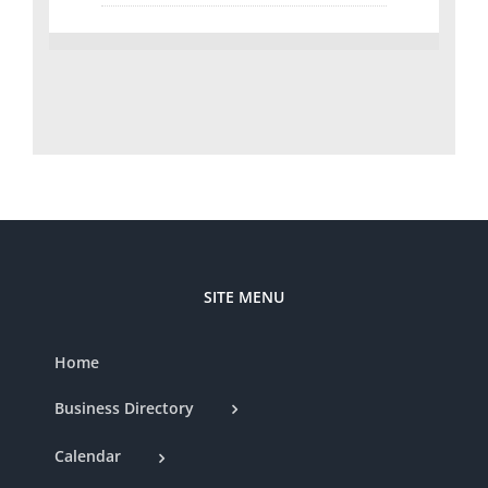
SITE MENU
Home
Business Directory
Calendar