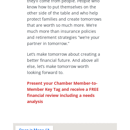
they’ll come from people. People who
know how to put themselves on the
other side of the table and who help
protect families and create tomorrows
that are worth so much more. We’re
much more than insurance policies
and retirement strategies ”we’re your
partner in tomorrow.”
Let’s make tomorrow about creating a
better financial future. And above all
else, let’s make tomorrow worth
looking forward to.
Present your Chamber Member-to-
Member Key Tag and receive a FREE
financial review including a needs
analysis