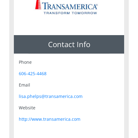
Contact Info
Phone
606-425-4468
Email
lisa.phelps@transamerica.com
Website
http://www.transamerica.com