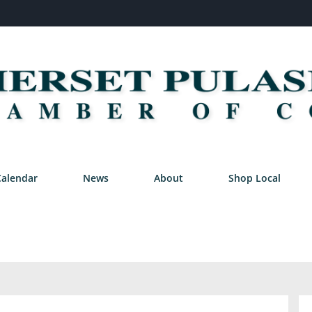
Calendar
News
About
Shop Local