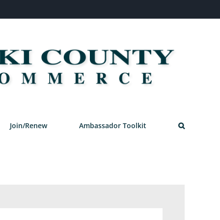
Join/Renew
Ambassador Toolkit