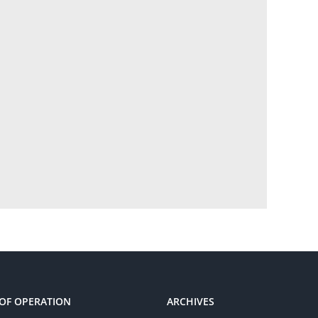
OF OPERATION
ARCHIVES