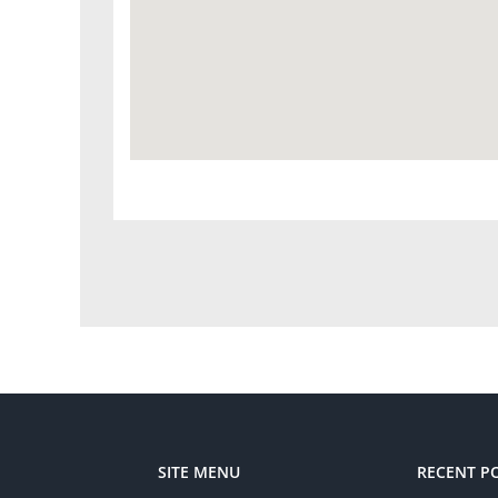
SITE MENU
RECENT P