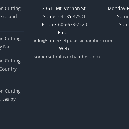
n Cutting
236 E. Mt. Vernon St.
Monday-F
izza and
Somerset, KY 42501
Satur
Phone:
606-679-7323
Sund
Email:
n Cutting
info@somersetpulaskichamber.com
y Nat
Web:
somersetpulaskichamber.com
n Cutting
Country
n Cutting
ites by
n