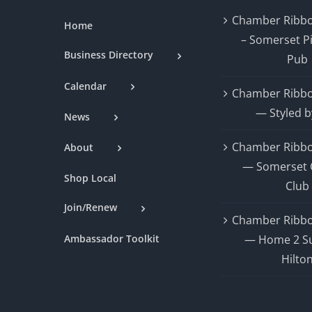
Chamber Ribbo
Home
– Somerset P
Business Directory
Pub
Calendar
Chamber Ribbo
— Styled b
News
Chamber Ribbo
About
— Somerset 
Shop Local
Club
Join/Renew
Chamber Ribbo
Ambassador Toolkit
— Home 2 Su
Hilto