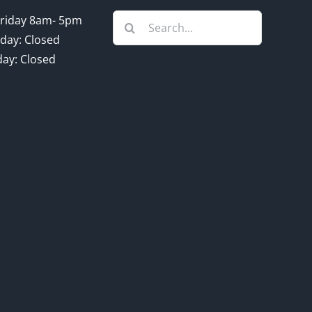
Search
riday 8am- 5pm
for:
day: Closed
ay: Closed