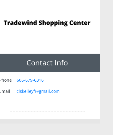
Contact Info
Phone
606-679-6316
Email
clskelleyf@gmail.com