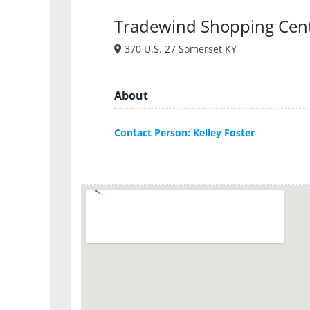
Tradewind Shopping Cen
370 U.S. 27 Somerset KY
About
Contact Person: Kelley Foster