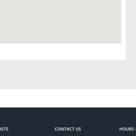
OSTS
CONTACT US
HOURS 