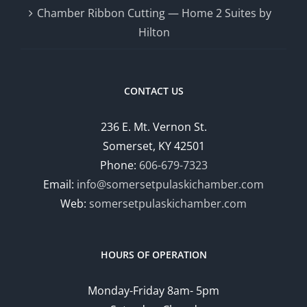
Chamber Ribbon Cutting — Home 2 Suites by
Hilton
CONTACT US
236 E. Mt. Vernon St.
Somerset, KY 42501
Phone:
606-679-7323
Email:
info@somersetpulaskichamber.com
Web:
somersetpulaskichamber.com
HOURS OF OPERATION
Monday-Friday 8am- 5pm