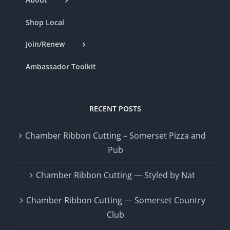
Shop Local
Join/Renew
Ambassador Toolkit
RECENT POSTS
Chamber Ribbon Cutting – Somerset Pizza and
Pub
Chamber Ribbon Cutting — Styled by Nat
Chamber Ribbon Cutting — Somerset Country
Club