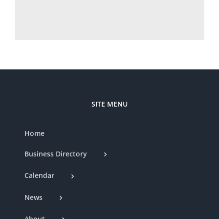
SITE MENU
Home
Business Directory
Calendar
News
About