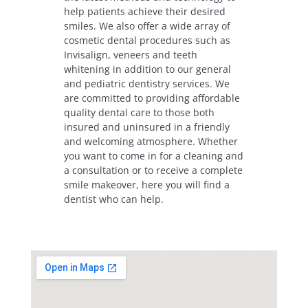
help patients achieve their desired
smiles. We also offer a wide array of
cosmetic dental procedures such as
Invisalign, veneers and teeth
whitening in addition to our general
and pediatric dentistry services. We
are committed to providing affordable
quality dental care to those both
insured and uninsured in a friendly
and welcoming atmosphere. Whether
you want to come in for a cleaning and
a consultation or to receive a complete
smile makeover, here you will find a
dentist who can help.