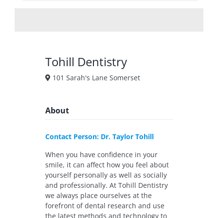
Tohill Dentistry
101 Sarah's Lane Somerset
About
Contact Person: Dr. Taylor Tohill
When you have confidence in your
smile, it can affect how you feel about
yourself personally as well as socially
and professionally. At Tohill Dentistry
we always place ourselves at the
forefront of dental research and use
the latest methods and technology to