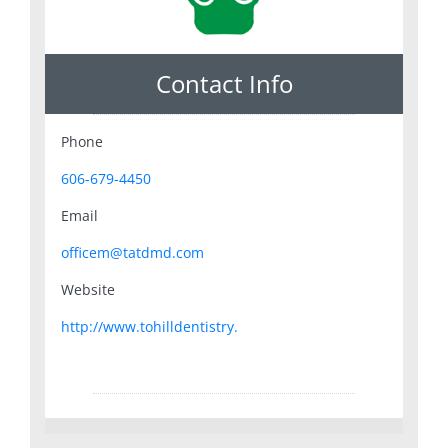
Contact Info
Phone
606-679-4450
Email
officem@tatdmd.com
Website
http://www.tohilldentistry.