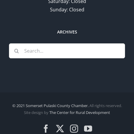
Saturday: Closed
Sunday: Closed
ARCHIVES
Search
for:
© 2021 Somerset Pulaski County Chamber.
All rights reserved.
Site design by
The Center for Rural Development
Facebook
X
Instagram
YouTube