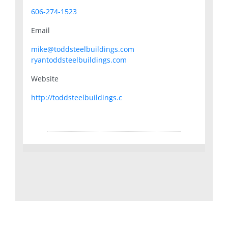
606-274-1523
Email
mike@toddsteelbuildings.com
ryantoddsteelbuildings.com
Website
http://toddsteelbuildings.c