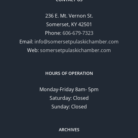
236 E. Mt. Vernon St.
Somerset, KY 42501
Phone:
606-679-7323
Email:
info@somersetpulaskichamber.com
Web:
somersetpulaskichamber.com
HOURS OF OPERATION
Monday-Friday 8am- 5pm
Saturday: Closed
Sunday: Closed
ARCHIVES