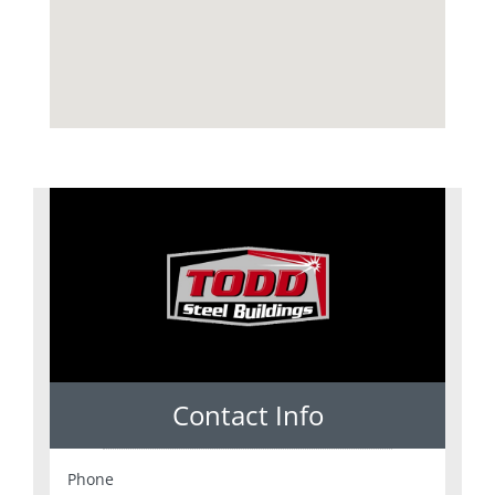
Contact Info
Phone