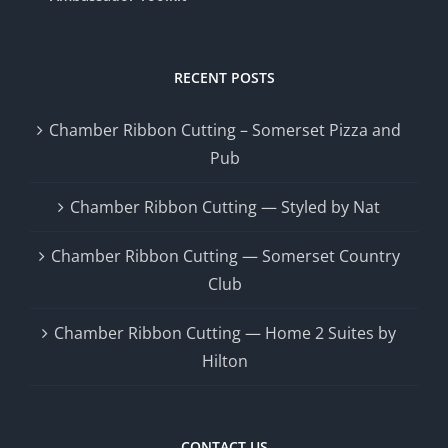
RECENT POSTS
Chamber Ribbon Cutting – Somerset Pizza and
Pub
Chamber Ribbon Cutting — Styled by Nat
Chamber Ribbon Cutting — Somerset Country
Club
Chamber Ribbon Cutting — Home 2 Suites by
Hilton
CONTACT US