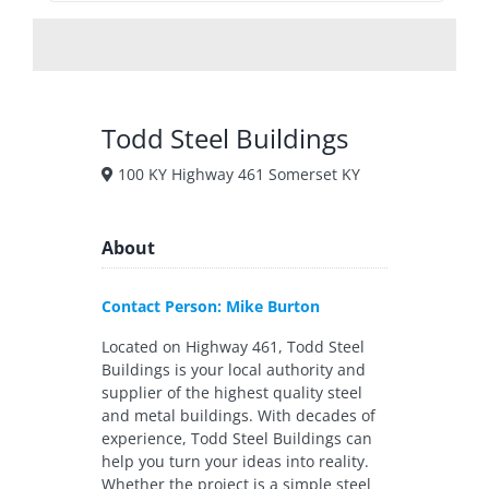
Todd Steel Buildings
100 KY Highway 461 Somerset KY
About
Contact Person: Mike Burton
Located on Highway 461, Todd Steel
Buildings is your local authority and
supplier of the highest quality steel
and metal buildings. With decades of
experience, Todd Steel Buildings can
help you turn your ideas into reality.
Whether the project is a simple steel