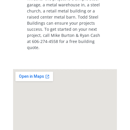
garage, a metal warehouse in, a steel
church, a retail metal building or a
raised center metal barn. Todd Steel
Buildings can ensure your projects
success. To get started on your next
project, call Mike Burton & Ryan Cash
at 606-274-4558 for a free building
quote.