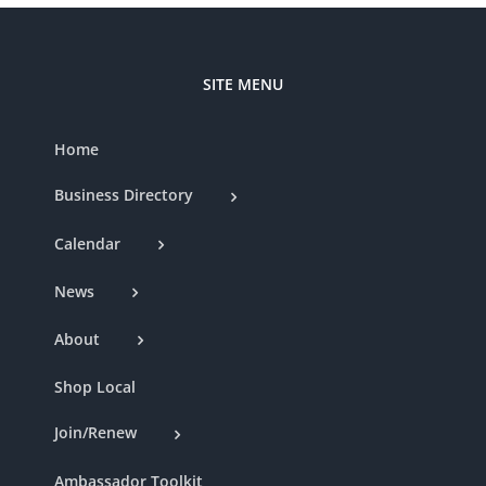
SITE MENU
Home
Business Directory
Calendar
News
About
Shop Local
Join/Renew
Ambassador Toolkit