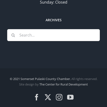
Sunday: Closed
ARCHIVES
Search
for:
© 2021 Somerset Pulaski County Chamber.
All rights reserved.
Site design by
The Center for Rural Development
Facebook
X
Instagram
YouTube