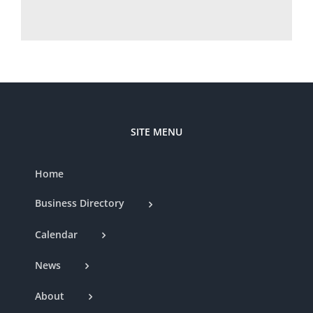
SITE MENU
Home
Business Directory
Calendar
News
About