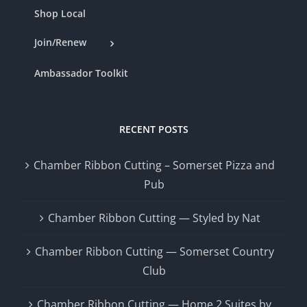
Shop Local
Join/Renew
Ambassador Toolkit
RECENT POSTS
Chamber Ribbon Cutting – Somerset Pizza and
Pub
Chamber Ribbon Cutting — Styled by Nat
Chamber Ribbon Cutting — Somerset Country
Club
Chamber Ribbon Cutting — Home 2 Suites by