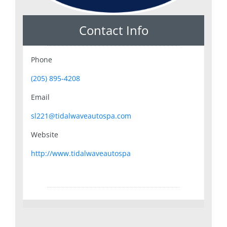
Contact Info
Phone
(205) 895-4208
Email
sl221@tidalwaveautospa.com
Website
http://www.tidalwaveautospa