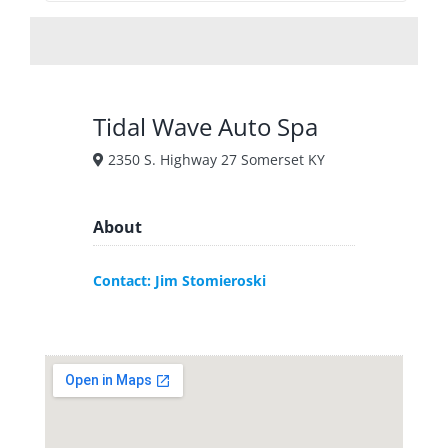
Tidal Wave Auto Spa
2350 S. Highway 27 Somerset KY
About
Contact: Jim Stomieroski