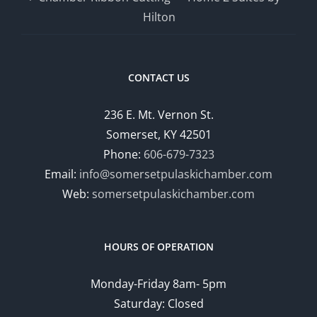
Hilton
CONTACT US
236 E. Mt. Vernon St.
Somerset, KY 42501
Phone:
606-679-7323
Email:
info@somersetpulaskichamber.com
Web:
somersetpulaskichamber.com
HOURS OF OPERATION
Monday-Friday 8am- 5pm
Saturday: Closed