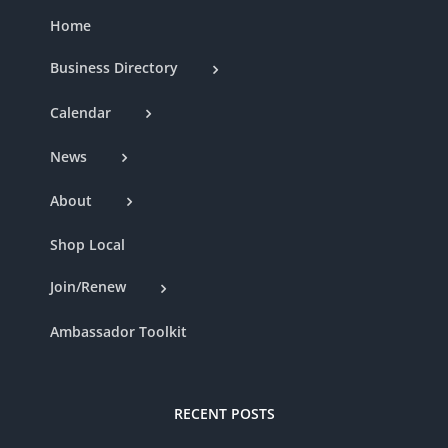
Home
Business Directory
Calendar
News
About
Shop Local
Join/Renew
Ambassador Toolkit
RECENT POSTS