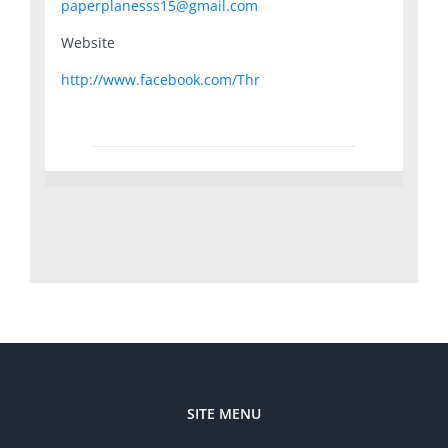
paperplanesss15@gmail.com
Website
http://www.facebook.com/Thr
SITE MENU