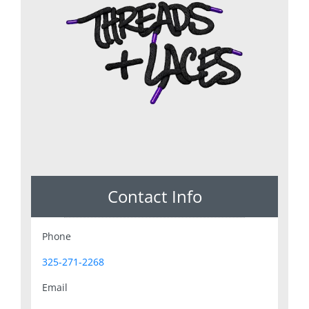
Contact Info
Phone
325-271-2268
Email