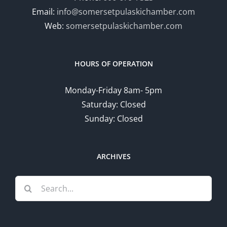
Email:
info@somersetpulaskichamber.com
Web:
somersetpulaskichamber.com
HOURS OF OPERATION
Monday-Friday 8am- 5pm
Saturday: Closed
Sunday: Closed
ARCHIVES
Search
for: