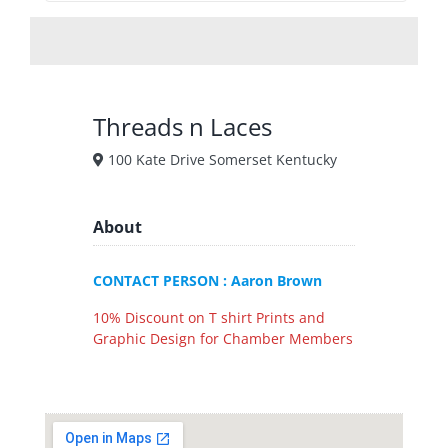
Threads n Laces
100 Kate Drive Somerset Kentucky
About
CONTACT PERSON : Aaron Brown
10% Discount on T shirt Prints and
Graphic Design for Chamber Members