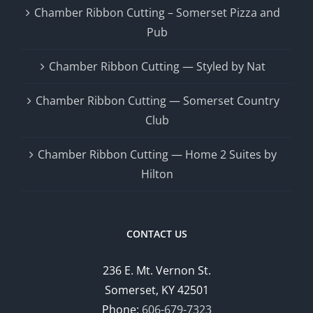
Chamber Ribbon Cutting – Somerset Pizza and
Pub
Chamber Ribbon Cutting — Styled by Nat
Chamber Ribbon Cutting — Somerset Country
Club
Chamber Ribbon Cutting — Home 2 Suites by
Hilton
CONTACT US
236 E. Mt. Vernon St.
Somerset, KY 42501
Phone:
606-679-7323