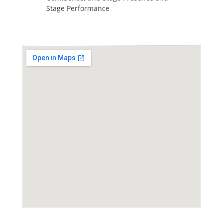
Stage Performance