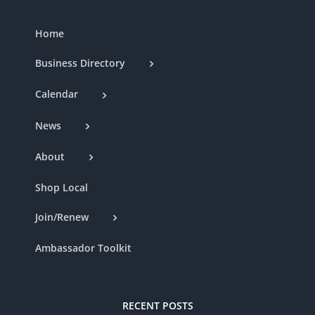
Home
Business Directory
Calendar
News
About
Shop Local
Join/Renew
Ambassador Toolkit
RECENT POSTS