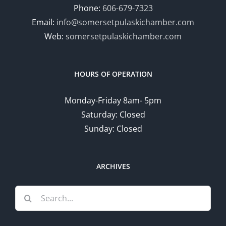
Phone:
606-679-7323
Email:
info@somersetpulaskichamber.com
Web:
somersetpulaskichamber.com
HOURS OF OPERATION
Monday-Friday 8am- 5pm
Saturday: Closed
Sunday: Closed
ARCHIVES
Search
for: