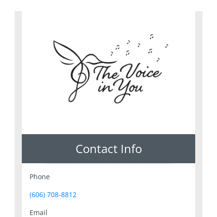
Contact Info
Phone
(606) 708-8812
Email