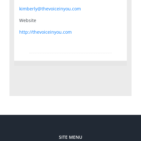
kimberly@thevoiceinyou.com
Website
http://thevoiceinyou.com
SITE MENU