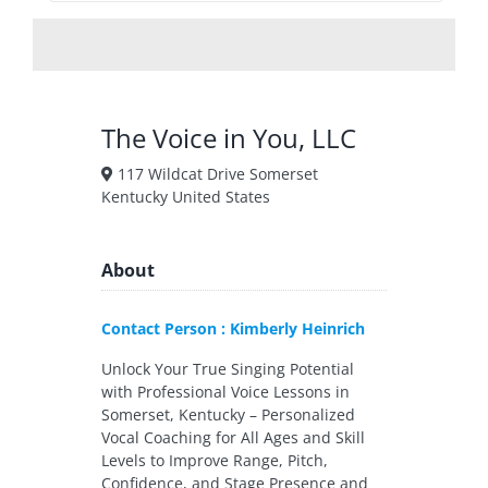
The Voice in You, LLC
117 Wildcat Drive Somerset
Kentucky United States
About
Contact Person : Kimberly Heinrich
Unlock Your True Singing Potential
with Professional Voice Lessons in
Somerset, Kentucky – Personalized
Vocal Coaching for All Ages and Skill
Levels to Improve Range, Pitch,
Confidence, and Stage Presence and