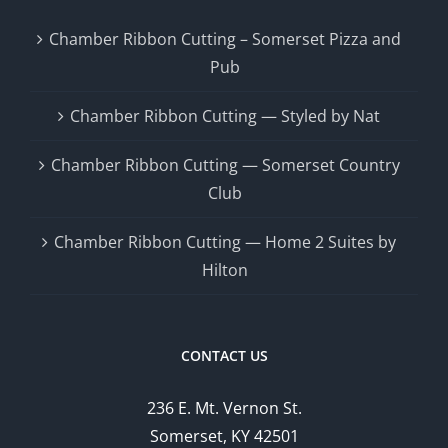
Chamber Ribbon Cutting – Somerset Pizza and
Pub
Chamber Ribbon Cutting — Styled by Nat
Chamber Ribbon Cutting — Somerset Country
Club
Chamber Ribbon Cutting — Home 2 Suites by
Hilton
CONTACT US
236 E. Mt. Vernon St.
Somerset, KY 42501