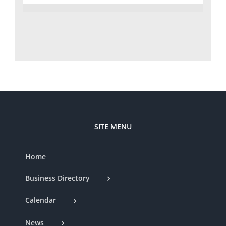
SITE MENU
Home
Business Directory
Calendar
News