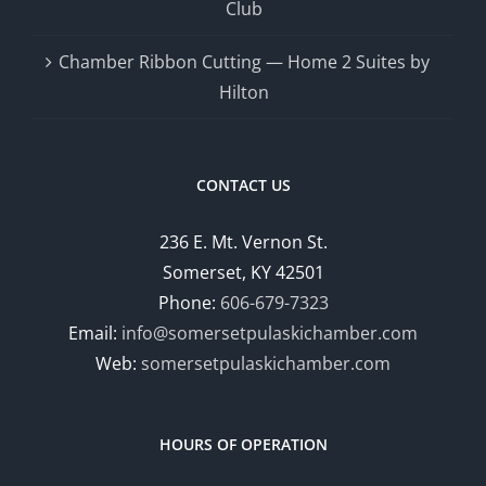
Club
Chamber Ribbon Cutting — Home 2 Suites by
Hilton
CONTACT US
236 E. Mt. Vernon St.
Somerset, KY 42501
Phone:
606-679-7323
Email:
info@somersetpulaskichamber.com
Web:
somersetpulaskichamber.com
HOURS OF OPERATION