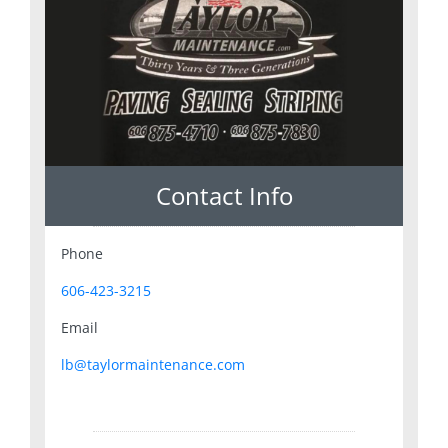
Contact Info
Phone
606-423-3215
Email
lb@taylormaintenance.com