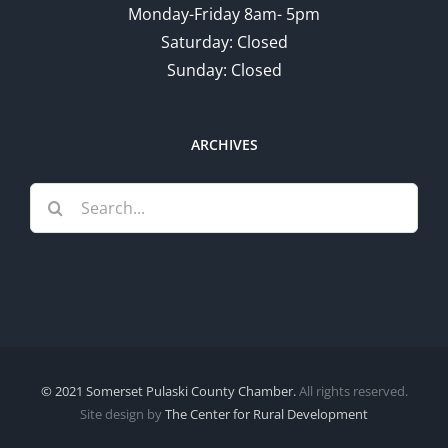
Monday-Friday 8am- 5pm
Saturday: Closed
Sunday: Closed
ARCHIVES
Search
for:
© 2021 Somerset Pulaski County Chamber.
All rights reserved.
Site design by
The Center for Rural Development