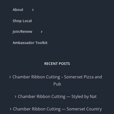
About
Shop Local
Join/Renew
Ambassador Toolkit
RECENT POSTS
Chamber Ribbon Cutting – Somerset Pizza and
Pub
Chamber Ribbon Cutting — Styled by Nat
Chamber Ribbon Cutting — Somerset Country