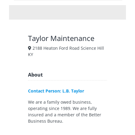
Taylor Maintenance
2188 Heaton Ford Road Science Hill
KY
About
Contact Person: L.B. Taylor
We are a family owed business,
operating since 1989. We are fully
insured and a member of the Better
Business Bureau.