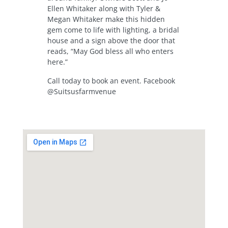
Ellen Whitaker along with Tyler &
Megan Whitaker make this hidden
gem come to life with lighting, a bridal
house and a sign above the door that
reads, “May God bless all who enters
here.”
Call today to book an event. Facebook
@Suitsusfarmvenue