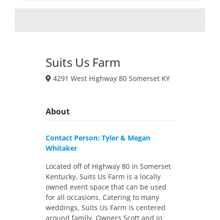
Suits Us Farm
4291 West Highway 80 Somerset KY
About
Contact Person: Tyler & Megan
Whitaker
Located off of Highway 80 in Somerset
Kentucky, Suits Us Farm is a locally
owned event space that can be used
for all occasions. Catering to many
weddings, Suits Us Farm is centered
around family. Owners Scott and Jo