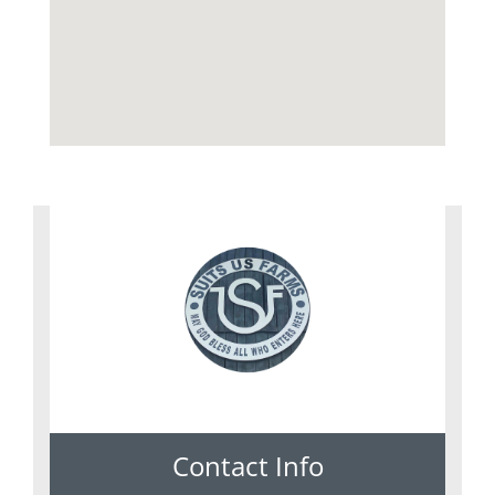
Contact Info