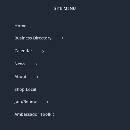
SITE MENU
Home
Business Directory
Calendar
News
About
Shop Local
Join/Renew
Ambassador Toolkit