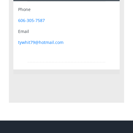
Phone
606-305-7587
Email
tywhit79@hotmail.com