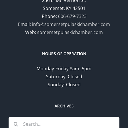
236 E. Mt. Vernon St.
Somerset, KY 42501
Phone:
606-679-7323
Email:
info@somersetpulaskichamber.com
Web:
somersetpulaskichamber.com
HOURS OF OPERATION
Monday-Friday 8am- 5pm
Saturday: Closed
Sunday: Closed
ARCHIVES
Search