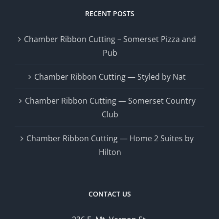
RECENT POSTS
Chamber Ribbon Cutting – Somerset Pizza and
Pub
Chamber Ribbon Cutting — Styled by Nat
Chamber Ribbon Cutting — Somerset Country
Club
Chamber Ribbon Cutting — Home 2 Suites by
Hilton
CONTACT US