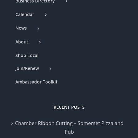
Business Directory
Calendar
News
About
Shop Local
Join/Renew
Ambassador Toolkit
RECENT POSTS
Chamber Ribbon Cutting – Somerset Pizza and
Pub