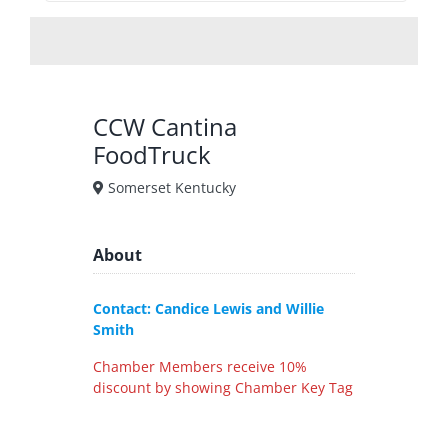
CCW Cantina
FoodTruck
Somerset Kentucky
About
Contact: Candice Lewis and Willie
Smith
Chamber Members receive 10%
discount by showing Chamber Key Tag