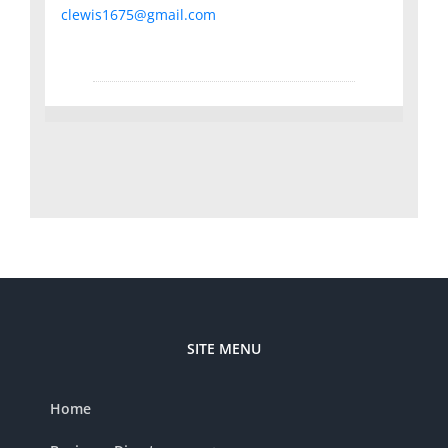
clewis1675@gmail.com
SITE MENU
Home