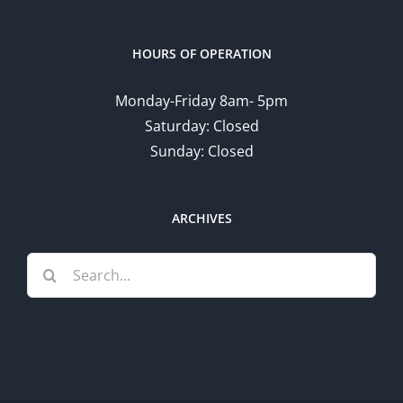
HOURS OF OPERATION
Monday-Friday 8am- 5pm
Saturday: Closed
Sunday: Closed
ARCHIVES
Search
for: