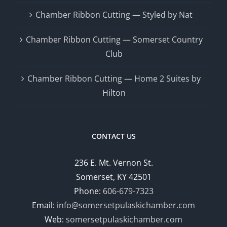
Chamber Ribbon Cutting — Styled by Nat
Chamber Ribbon Cutting — Somerset Country
Club
Chamber Ribbon Cutting — Home 2 Suites by
Hilton
CONTACT US
236 E. Mt. Vernon St.
Somerset, KY 42501
Phone:
606-679-7323
Email:
info@somersetpulaskichamber.com
Web:
somersetpulaskichamber.com