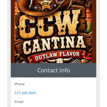
Contact Info
Phone
517-206-9065
Email