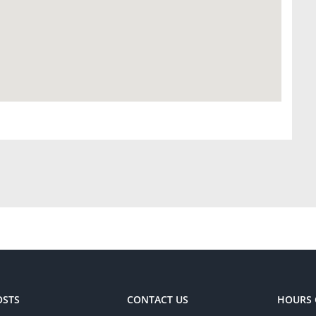
OSTS
CONTACT US
HOURS 