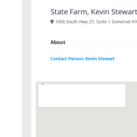
State Farm, Kevin Stewar
1056 South Hwy 27, Suite 1 Somerset K
About
Contact Person: Kevin Stewart