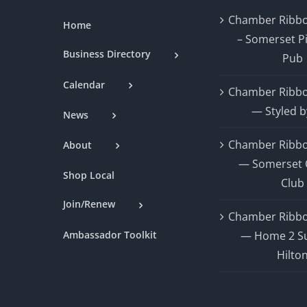
Chamber Ribbo
Home
– Somerset P
Business Directory
Pub
Calendar
Chamber Ribbo
— Styled b
News
Chamber Ribbo
About
— Somerset 
Shop Local
Club
Join/Renew
Chamber Ribbo
Ambassador Toolkit
— Home 2 Su
Hilto