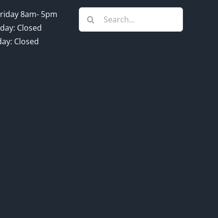
Search
riday 8am- 5pm
for:
day: Closed
ay: Closed