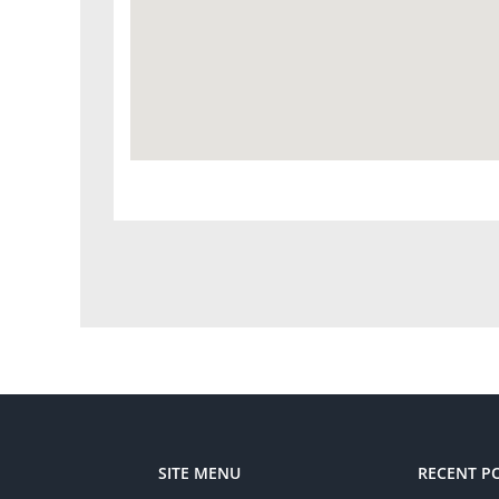
SITE MENU
RECENT P