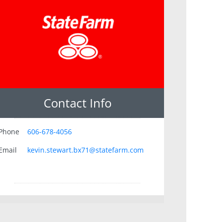
Contact Info
Phone
606-678-4056
Email
kevin.stewart.bx71@statefarm.com