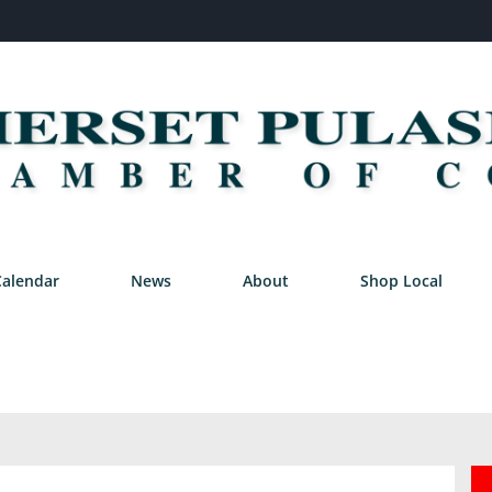
Calendar
News
About
Shop Local