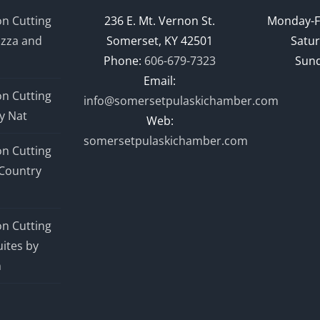
n Cutting
236 E. Mt. Vernon St.
Monday-F
izza and
Somerset, KY 42501
Satur
Phone:
606-679-7323
Sund
Email:
n Cutting
info@somersetpulaskichamber.com
y Nat
Web:
somersetpulaskichamber.com
n Cutting
Country
n Cutting
ites by
n