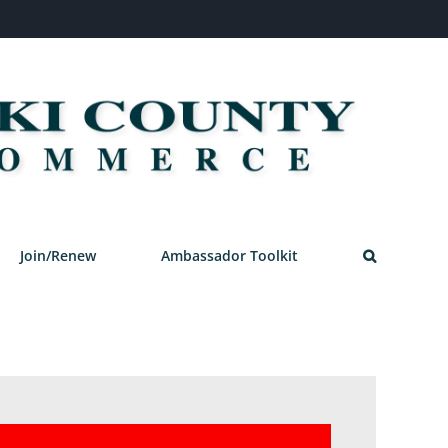
Join/Renew
Ambassador Toolkit