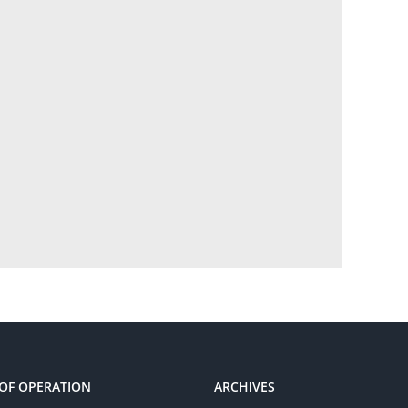
OF OPERATION
ARCHIVES