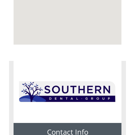
Contact Info