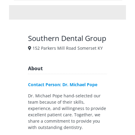
Southern Dental Group
152 Parkers Mill Road Somerset KY
About
Contact Person: Dr. Michael Pope
Dr. Michael Pope hand-selected our
team because of their skills,
experience, and willingness to provide
excellent patient care. Together, we
share a commitment to provide you
with outstanding dentistry.