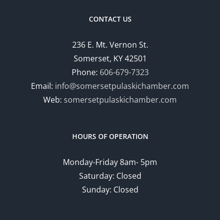
CONTACT US
236 E. Mt. Vernon St.
Somerset, KY 42501
Phone:
606-679-7323
Email:
info@somersetpulaskichamber.com
Web:
somersetpulaskichamber.com
HOURS OF OPERATION
Monday-Friday 8am- 5pm
Saturday: Closed
Sunday: Closed