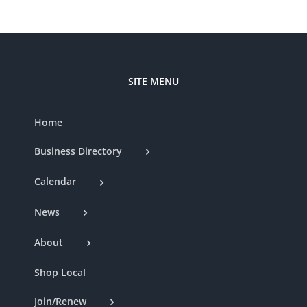
SITE MENU
Home
Business Directory
Calendar
News
About
Shop Local
Join/Renew