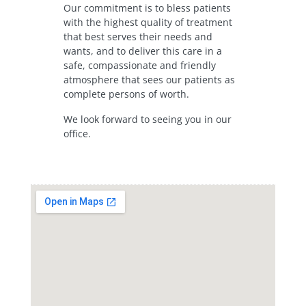
Our commitment is to bless patients
with the highest quality of treatment
that best serves their needs and
wants, and to deliver this care in a
safe, compassionate and friendly
atmosphere that sees our patients as
complete persons of worth.
We look forward to seeing you in our
office.