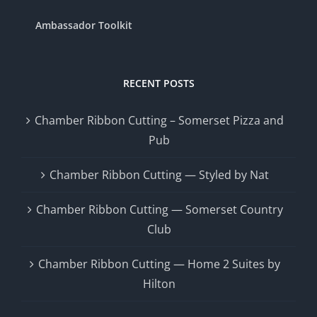
Ambassador Toolkit
RECENT POSTS
Chamber Ribbon Cutting – Somerset Pizza and
Pub
Chamber Ribbon Cutting — Styled by Nat
Chamber Ribbon Cutting — Somerset Country
Club
Chamber Ribbon Cutting — Home 2 Suites by
Hilton