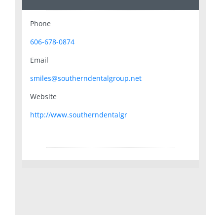
Phone
606-678-0874
Email
smiles@southerndentalgroup.net
Website
http://www.southerndentalgr