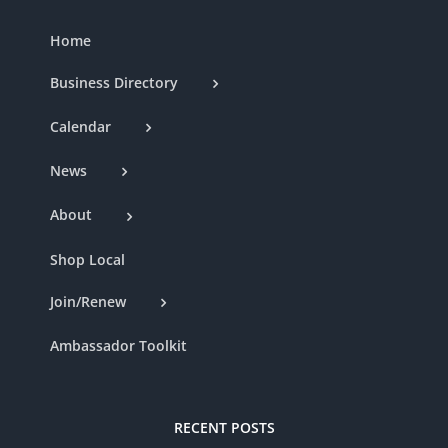
Home
Business Directory
Calendar
News
About
Shop Local
Join/Renew
Ambassador Toolkit
RECENT POSTS