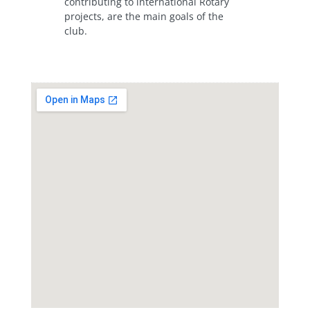
contributing to international Rotary
projects, are the main goals of the
club.