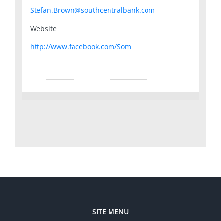
Stefan.Brown@southcentralbank.com
Website
http://www.facebook.com/Som
SITE MENU