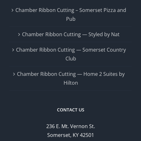
Chamber Ribbon Cutting – Somerset Pizza and
Pub
Chamber Ribbon Cutting — Styled by Nat
Chamber Ribbon Cutting — Somerset Country
Club
Chamber Ribbon Cutting — Home 2 Suites by
Hilton
CONTACT US
236 E. Mt. Vernon St.
Somerset, KY 42501