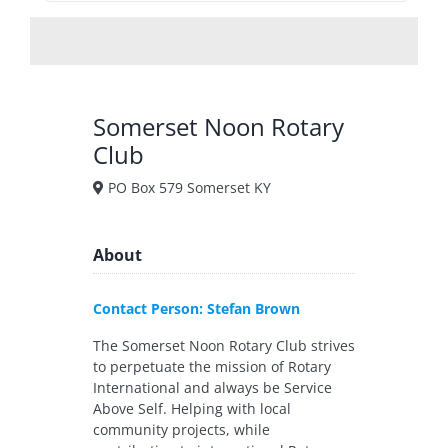
Somerset Noon Rotary
Club
PO Box 579 Somerset KY
About
Contact Person: Stefan Brown
The Somerset Noon Rotary Club strives
to perpetuate the mission of Rotary
International and always be Service
Above Self. Helping with local
community projects, while