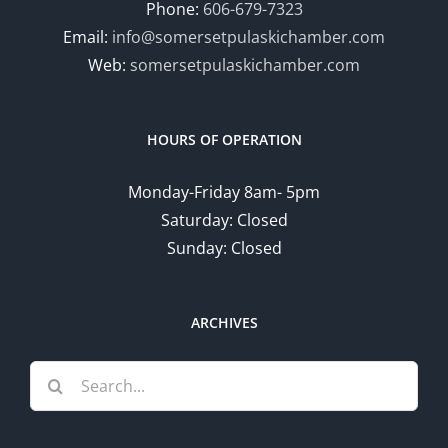
Phone:
606-679-7323
Email:
info@somersetpulaskichamber.com
Web:
somersetpulaskichamber.com
HOURS OF OPERATION
Monday-Friday 8am- 5pm
Saturday: Closed
Sunday: Closed
ARCHIVES
Search
for: