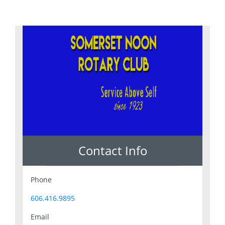
Contact Info
Phone
606.416.9895
Email