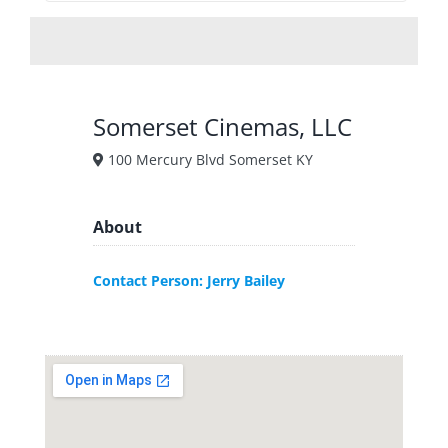
Somerset Cinemas, LLC
100 Mercury Blvd Somerset KY
About
Contact Person: Jerry Bailey