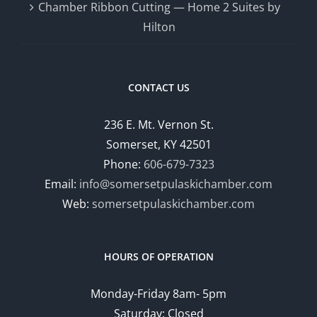
Chamber Ribbon Cutting — Home 2 Suites by
Hilton
CONTACT US
236 E. Mt. Vernon St.
Somerset, KY 42501
Phone:
606-679-7323
Email:
info@somersetpulaskichamber.com
Web:
somersetpulaskichamber.com
HOURS OF OPERATION
Monday-Friday 8am- 5pm
Saturday: Closed