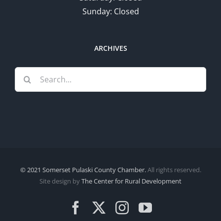
Sunday: Closed
ARCHIVES
Search
for:
© 2021 Somerset Pulaski County Chamber.
All rights reserved.
Site design by
The Center for Rural Development
Facebook
X
Instagram
YouTube