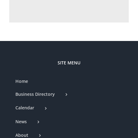
SITE MENU
Home
Business Directory
Calendar
News
About