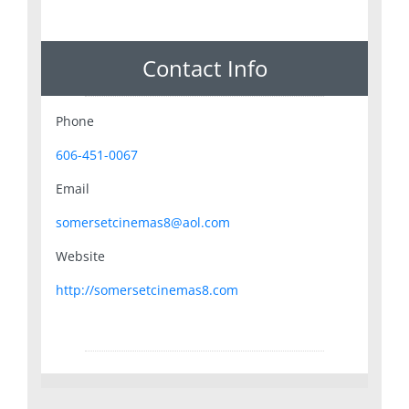
Contact Info
Phone
606-451-0067
Email
somersetcinemas8@aol.com
Website
http://somersetcinemas8.com