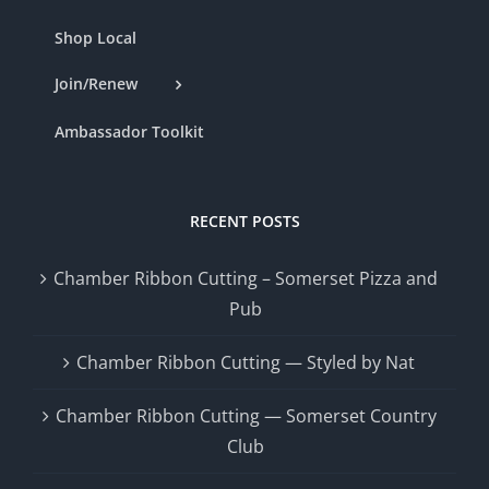
Shop Local
Join/Renew
Ambassador Toolkit
RECENT POSTS
Chamber Ribbon Cutting – Somerset Pizza and
Pub
Chamber Ribbon Cutting — Styled by Nat
Chamber Ribbon Cutting — Somerset Country
Club