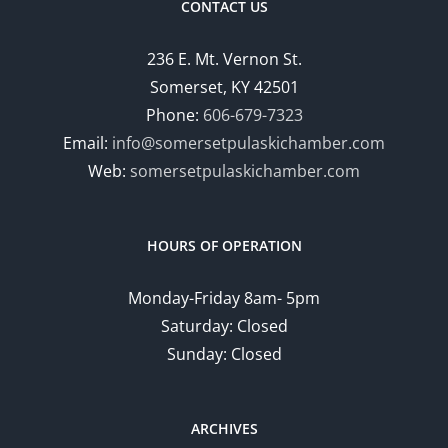
CONTACT US
236 E. Mt. Vernon St.
Somerset, KY 42501
Phone:
606-679-7323
Email:
info@somersetpulaskichamber.com
Web:
somersetpulaskichamber.com
HOURS OF OPERATION
Monday-Friday 8am- 5pm
Saturday: Closed
Sunday: Closed
ARCHIVES