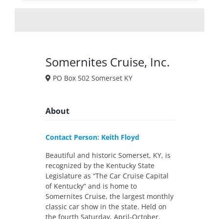
Somernites Cruise, Inc.
PO Box 502 Somerset KY
About
Contact Person: Keith Floyd
Beautiful and historic Somerset, KY, is
recognized by the Kentucky State
Legislature as “The Car Cruise Capital
of Kentucky” and is home to
Somernites Cruise, the largest monthly
classic car show in the state. Held on
the fourth Saturday, April-October,