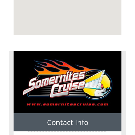
Contact Info