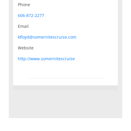
Phone
606-872-2277
Email
kfloyd@somernitescruise.com
Website
http://www.somernitescruise