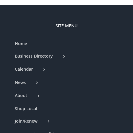
SITE MENU
Home
Business Directory
Calendar
News
About
Shop Local
Join/Renew