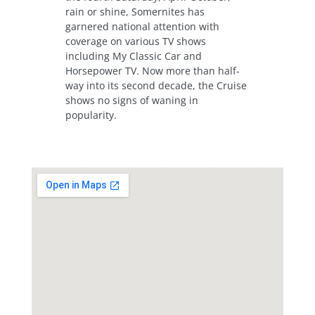
rain or shine, Somernites has
garnered national attention with
coverage on various TV shows
including My Classic Car and
Horsepower TV. Now more than half-
way into its second decade, the Cruise
shows no signs of waning in
popularity.