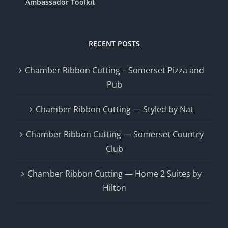
Ambassador Toolkit
RECENT POSTS
Chamber Ribbon Cutting – Somerset Pizza and
Pub
Chamber Ribbon Cutting — Styled by Nat
Chamber Ribbon Cutting — Somerset Country
Club
Chamber Ribbon Cutting — Home 2 Suites by
Hilton