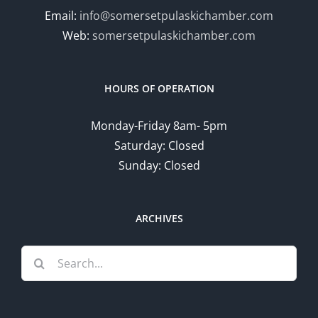
Email:
info@somersetpulaskichamber.com
Web:
somersetpulaskichamber.com
HOURS OF OPERATION
Monday-Friday 8am- 5pm
Saturday: Closed
Sunday: Closed
ARCHIVES
Search
for: