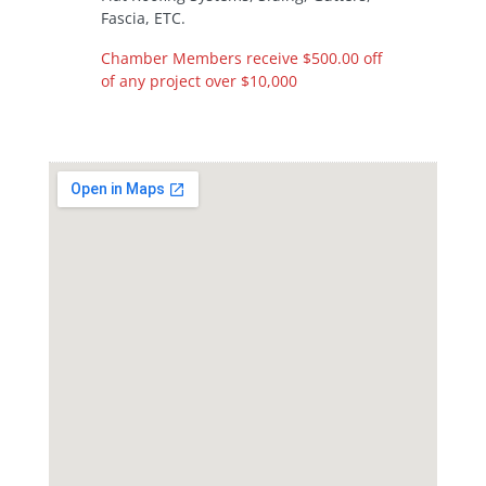
Fascia, ETC.
Chamber Members receive $500.00 off
of any project over $10,000