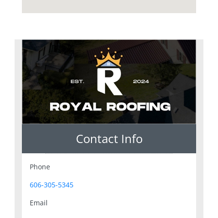
Contact Info
Phone
606-305-5345
Email