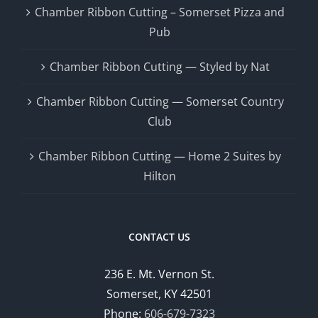
Chamber Ribbon Cutting – Somerset Pizza and
Pub
Chamber Ribbon Cutting — Styled by Nat
Chamber Ribbon Cutting — Somerset Country
Club
Chamber Ribbon Cutting — Home 2 Suites by
Hilton
CONTACT US
236 E. Mt. Vernon St.
Somerset, KY 42501
Phone:
606-679-7323