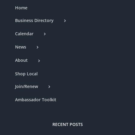
Home
Business Directory
Calendar
News
About
Shop Local
Join/Renew
Ambassador Toolkit
RECENT POSTS