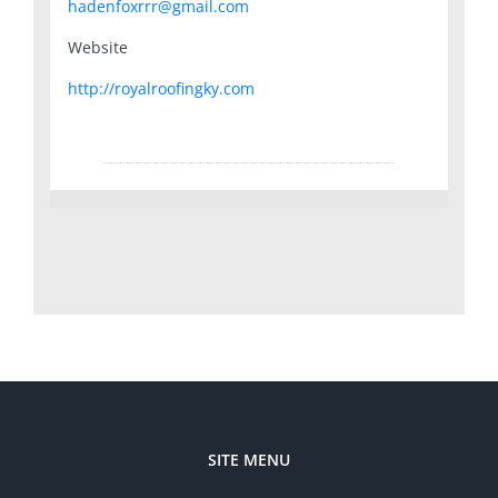
hadenfoxrrr@gmail.com
Website
http://royalroofingky.com
SITE MENU