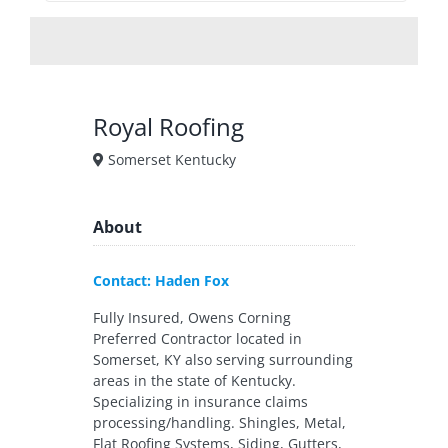
Royal Roofing
Somerset Kentucky
About
Contact: Haden Fox
Fully Insured, Owens Corning
Preferred Contractor located in
Somerset, KY also serving surrounding
areas in the state of Kentucky.
Specializing in insurance claims
processing/handling. Shingles, Metal,
Flat Roofing Systems, Siding, Gutters,