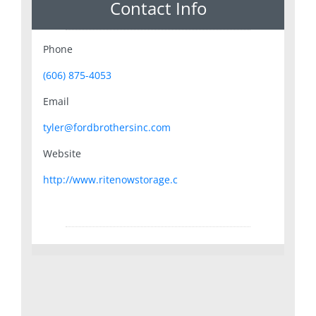
Contact Info
Phone
(606) 875-4053
Email
tyler@fordbrothersinc.com
Website
http://www.ritenowstorage.c