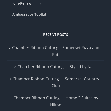
Join/Renew
Ambassador Toolkit
RECENT POSTS
Chamber Ribbon Cutting – Somerset Pizza and
Pub
Chamber Ribbon Cutting — Styled by Nat
Chamber Ribbon Cutting — Somerset Country
Club
Chamber Ribbon Cutting — Home 2 Suites by
Hilton