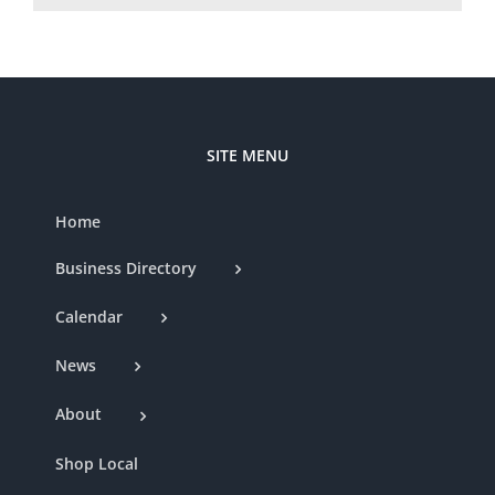
SITE MENU
Home
Business Directory
Calendar
News
About
Shop Local