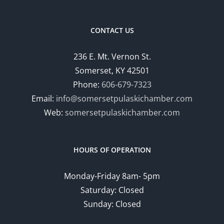
CONTACT US
236 E. Mt. Vernon St.
Somerset, KY 42501
Phone:
606-679-7323
Email:
info@somersetpulaskichamber.com
Web:
somersetpulaskichamber.com
HOURS OF OPERATION
Monday-Friday 8am- 5pm
Saturday: Closed
Sunday: Closed