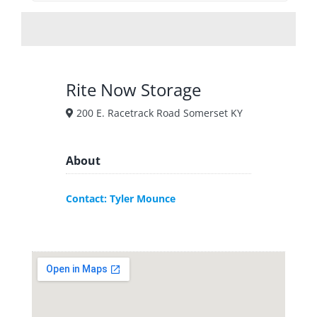
Rite Now Storage
200 E. Racetrack Road Somerset KY
About
Contact: Tyler Mounce