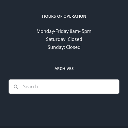
HOURS OF OPERATION
Monday-Friday 8am- 5pm
Saturday: Closed
Sunday: Closed
ARCHIVES
Search
for: