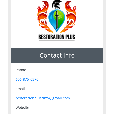
Contact Info
Phone
606-875-6376
Email
restorationplusdmv@gmail.com
Website