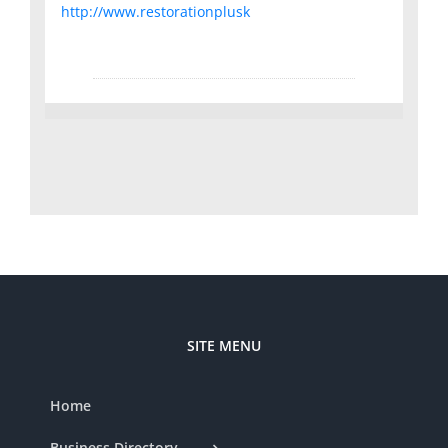
http://www.restorationplusk
SITE MENU
Home
Business Directory