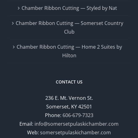
Chamber Ribbon Cutting — Styled by Nat
Chamber Ribbon Cutting — Somerset Country
Club
Chamber Ribbon Cutting — Home 2 Suites by
Hilton
CONTACT US
236 E. Mt. Vernon St.
Somerset, KY 42501
Phone:
606-679-7323
Email:
info@somersetpulaskichamber.com
Web:
somersetpulaskichamber.com