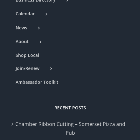
Calendar
News
About
Shop Local
Join/Renew
Ambassador Toolkit
RECENT POSTS
Chamber Ribbon Cutting – Somerset Pizza and
Pub