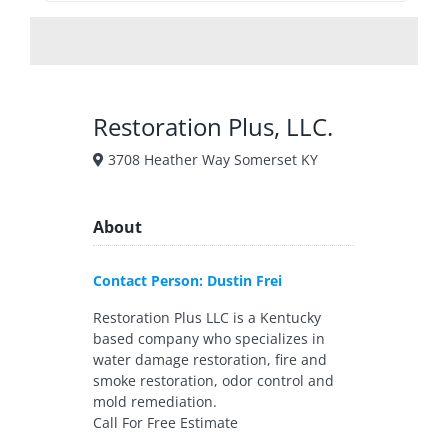
Restoration Plus, LLC.
3708 Heather Way Somerset KY
About
Contact Person: Dustin Frei
Restoration Plus LLC is a Kentucky
based company who specializes in
water damage restoration, fire and
smoke restoration, odor control and
mold remediation.
Call For Free Estimate