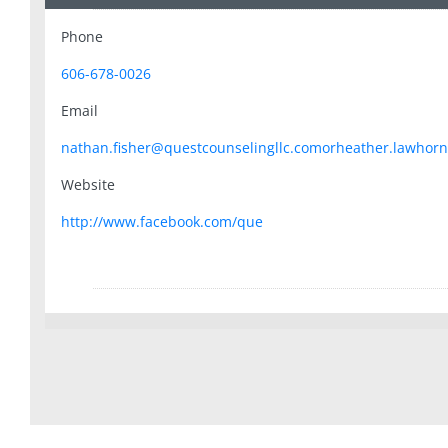
Phone
606-678-0026
Email
nathan.fisher@questcounselingllc.comorheather.lawhorn
Website
http://www.facebook.com/que