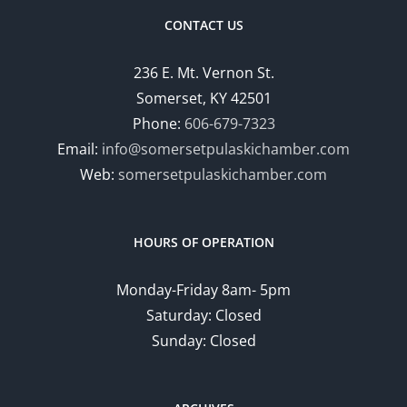
CONTACT US
236 E. Mt. Vernon St.
Somerset, KY 42501
Phone:
606-679-7323
Email:
info@somersetpulaskichamber.com
Web:
somersetpulaskichamber.com
HOURS OF OPERATION
Monday-Friday 8am- 5pm
Saturday: Closed
Sunday: Closed