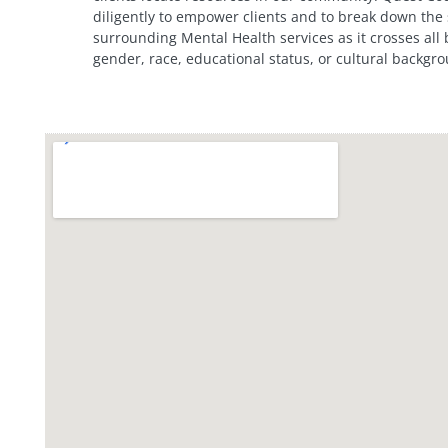
diligently to empower clients and to break down the
surrounding Mental Health services as it crosses all
gender, race, educational status, or cultural backgr