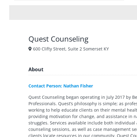
Quest Counseling
600 Clifty Street, Suite 2 Somerset KY
About
Contact Person: Nathan Fisher
Quest Counseling began operating in July 2017 by Be
Professionals. Quest’s philosophy is simple; as profe
working to help educate clients on their mental healt
providing motivation for change, and assistance in n
struggles. Services available include both individual
counseling sessions, as well as case management ser
clients locate resources in our community. Quest Co