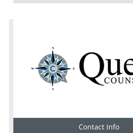
Contact Info