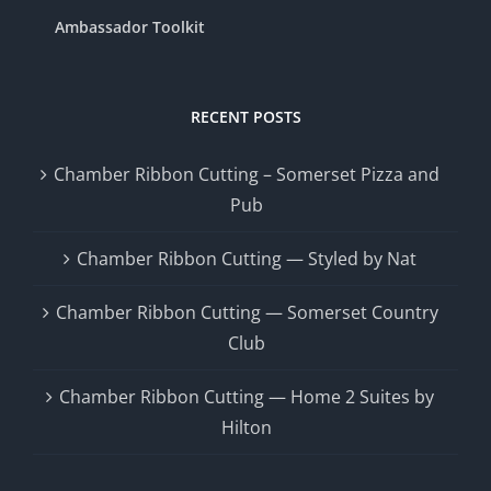
Ambassador Toolkit
RECENT POSTS
Chamber Ribbon Cutting – Somerset Pizza and
Pub
Chamber Ribbon Cutting — Styled by Nat
Chamber Ribbon Cutting — Somerset Country
Club
Chamber Ribbon Cutting — Home 2 Suites by
Hilton