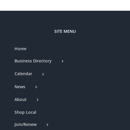
SITE MENU
Home
Business Directory
Calendar
News
About
Shop Local
Join/Renew