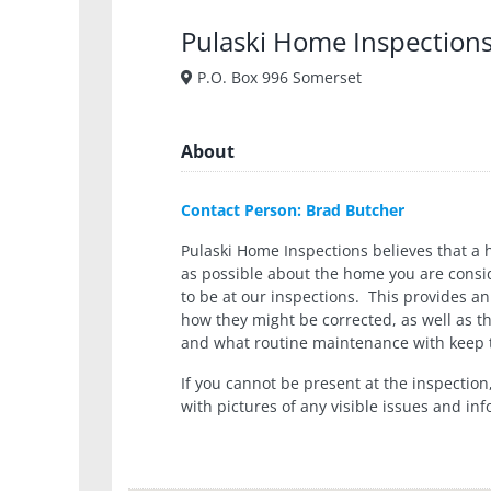
Pulaski Home Inspections
P.O. Box 996 Somerset
About
Contact Person: Brad Butcher
Pulaski Home Inspections believes that a 
as possible about the home you are consi
to be at our inspections. This provides an
how they might be corrected, as well as t
and what routine maintenance with keep t
If you cannot be present at the inspection
with pictures of any visible issues and i