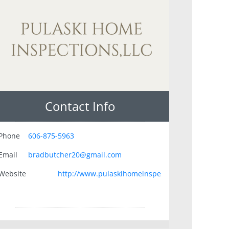
Contact Info
Phone
606-875-5963
Email
bradbutcher20@gmail.com
Website
http://www.pulaskihomeinspe