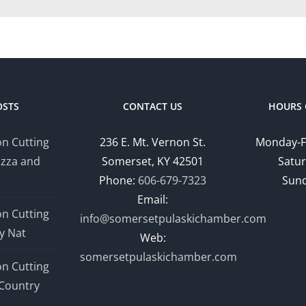
OSTS
CONTACT US
HOURS 
n Cutting
236 E. Mt. Vernon St.
Monday-F
izza and
Somerset, KY 42501
Satur
Phone:
606-679-7323
Sund
Email:
n Cutting
info@somersetpulaskichamber.com
y Nat
Web:
somersetpulaskichamber.com
n Cutting
Country