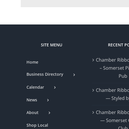
SITE MENU
RECENT P
Chamber Ribbo
Home
– Somerset P
Business Directory
Pub
Calendar
Chamber Ribbo
— Styled b
News
Chamber Ribbo
About
— Somerset 
Shop Local
Club