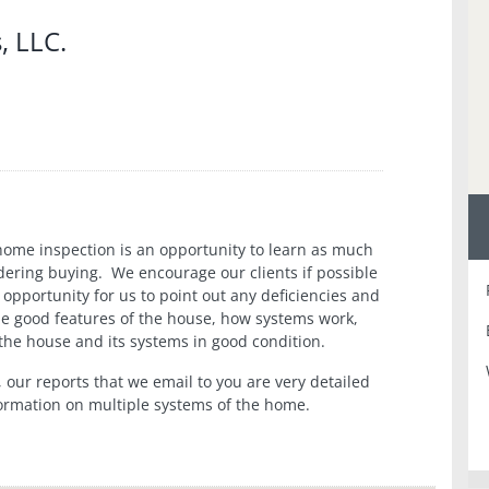
, LLC.
home inspection is an opportunity to learn as much
dering buying. We encourage our clients if possible
 opportunity for us to point out any deficiencies and
he good features of the house, how systems work,
he house and its systems in good condition.
, our reports that we email to you are very detailed
nformation on multiple systems of the home.