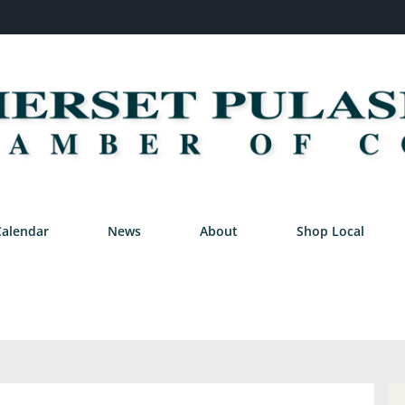
Calendar
News
About
Shop Local