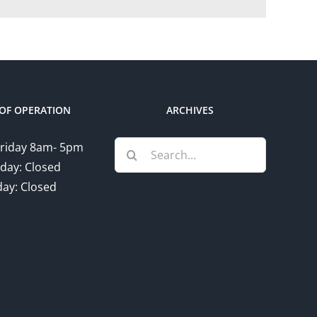
OF OPERATION
ARCHIVES
Search
riday 8am- 5pm
for:
day: Closed
ay: Closed