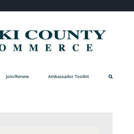
Join/Renew
Ambassador Toolkit