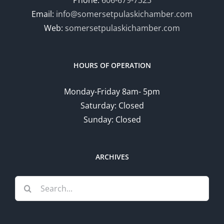
Phone:
606-679-7323
Email:
info@somersetpulaskichamber.com
Web:
somersetpulaskichamber.com
HOURS OF OPERATION
Monday-Friday 8am- 5pm
Saturday: Closed
Sunday: Closed
ARCHIVES
Search
for: