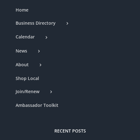
Home
Business Directory
Calendar
News
About
Shop Local
Join/Renew
Ambassador Toolkit
RECENT POSTS