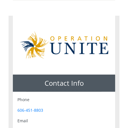
Contact Info
Phone
606-451-8803
Email