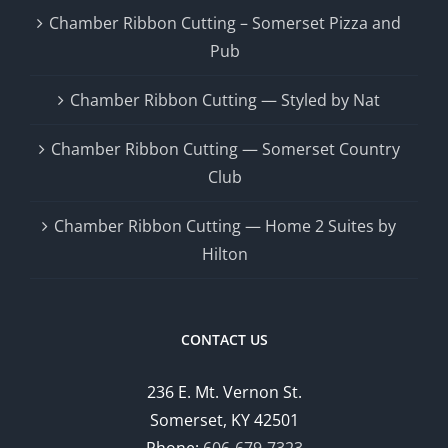
Chamber Ribbon Cutting – Somerset Pizza and
Pub
Chamber Ribbon Cutting — Styled by Nat
Chamber Ribbon Cutting — Somerset Country
Club
Chamber Ribbon Cutting — Home 2 Suites by
Hilton
CONTACT US
236 E. Mt. Vernon St.
Somerset, KY 42501