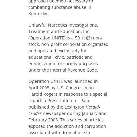
approach deemed necessary to
combating substance abuse in
Kentucky.
Unlawful Narcotics Investigations,
Treatment and Education, Inc.
(Operation UNITE) is a 501(c)(3) non-
stock, non-profit corporation organized
and operated exclusively for
educational, civic, patriotic and
enhancement of society purposes
under the Internal Revenue Code.
Operation UNITE was launched in
April 2003 by U.S. Congressman
Harold Rogers in response to a special
report, a Prescription for Pain,
published by the Lexington
Herald-
Leader
newspaper during January and
February 2003. This series of articles
exposed the addiction and corruption
associated with drug abuse in