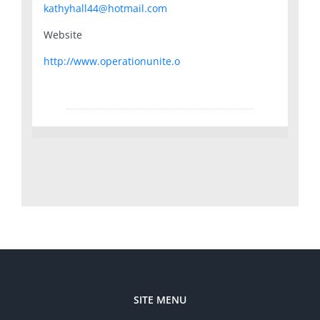
kathyhall44@hotmail.com
Website
http://www.operationunite.o
SITE MENU