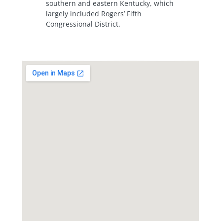
southern and eastern Kentucky, which
largely included Rogers’ Fifth
Congressional District.