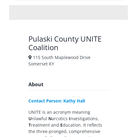
Pulaski County UNITE
Coalition
115 South Maplewood Drive
Somerset KY
About
Contact Person: Kathy Hall
UNITE is an acronym meaning
U
nlawful
N
arcotics
I
nvestigations,
T
reatment and
E
ducation. It reflects
the three-pronged, comprehensive