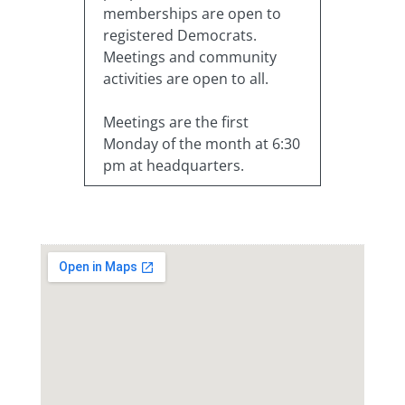
memberships are open to
registered Democrats.
Meetings and community
activities are open to all.
Meetings are the first
Monday of the month at 6:30
pm at headquarters.