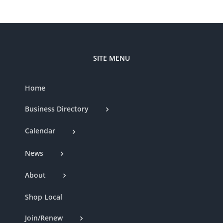
SITE MENU
Home
Business Directory
Calendar
News
About
Shop Local
Join/Renew