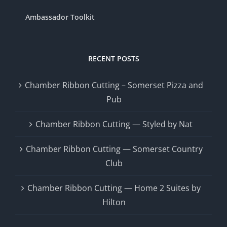
Ambassador Toolkit
RECENT POSTS
Chamber Ribbon Cutting – Somerset Pizza and
Pub
Chamber Ribbon Cutting — Styled by Nat
Chamber Ribbon Cutting — Somerset Country
Club
Chamber Ribbon Cutting — Home 2 Suites by
Hilton