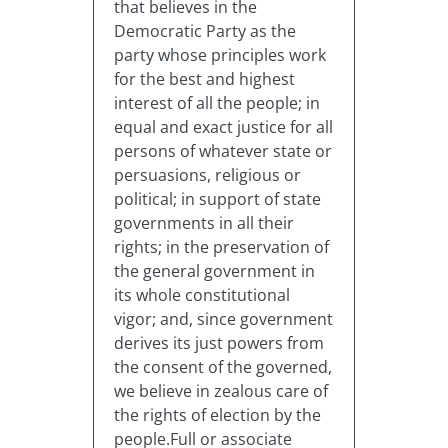
that believes in the
Democratic Party as the
party whose principles work
for the best and highest
interest of all the people; in
equal and exact justice for all
persons of whatever state or
persuasions, religious or
political; in support of state
governments in all their
rights; in the preservation of
the general government in
its whole constitutional
vigor; and, since government
derives its just powers from
the consent of the governed,
we believe in zealous care of
the rights of election by the
people.Full or associate