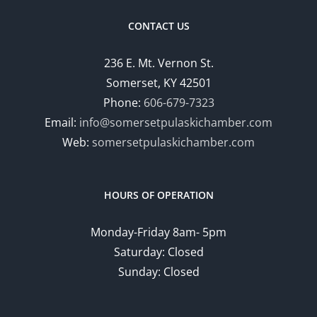
CONTACT US
236 E. Mt. Vernon St.
Somerset, KY 42501
Phone:
606-679-7323
Email:
info@somersetpulaskichamber.com
Web:
somersetpulaskichamber.com
HOURS OF OPERATION
Monday-Friday 8am- 5pm
Saturday: Closed
Sunday: Closed