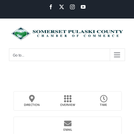
Skip
Facebook
X
Instagram
YouTube
to
content
Go to...
DIRECTION
OVERVIEW
TIME
EMAIL