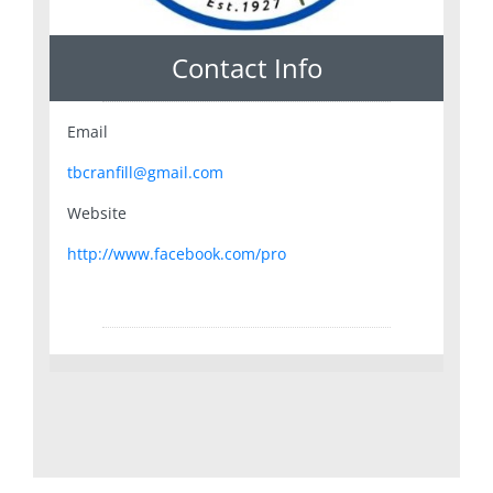
Contact Info
Email
tbcranfill@gmail.com
Website
http://www.facebook.com/pro