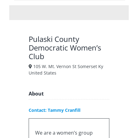
Pulaski County
Democratic Women’s
Club
105 W. Mt. Vernon St Somerset Ky
United States
About
Contact: Tammy Cranfill
We are a women’s group