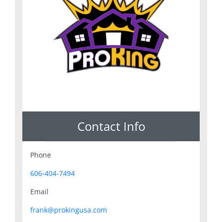
Contact Info
Phone
606-404-7494
Email
frank@prokingusa.com