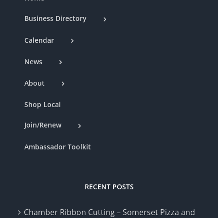
Business Directory
Calendar
News
About
Shop Local
Join/Renew
Ambassador Toolkit
RECENT POSTS
Chamber Ribbon Cutting – Somerset Pizza and