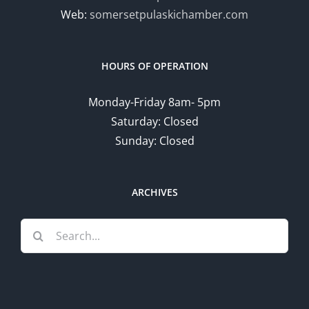
Web:
somersetpulaskichamber.com
HOURS OF OPERATION
Monday-Friday 8am- 5pm
Saturday: Closed
Sunday: Closed
ARCHIVES
Search
for: