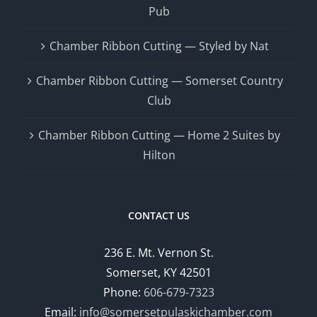
Pub
Chamber Ribbon Cutting — Styled by Nat
Chamber Ribbon Cutting — Somerset Country
Club
Chamber Ribbon Cutting — Home 2 Suites by
Hilton
CONTACT US
236 E. Mt. Vernon St.
Somerset, KY 42501
Phone:
606-679-7323
Email:
info@somersetpulaskichamber.com