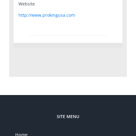
Website
http://www.prokingusa.com
SITE MENU
Home