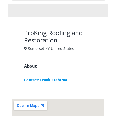
ProKing Roofing and
Restoration
Somerset KY United States
About
Contact: Frank Crabtree