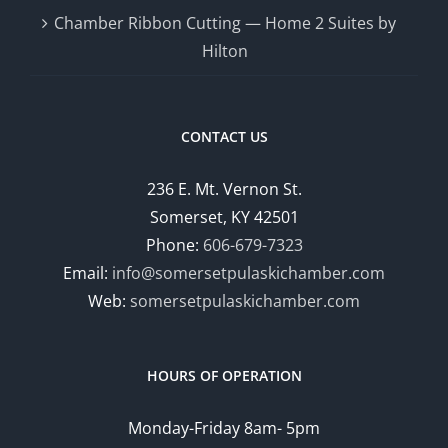
Chamber Ribbon Cutting — Home 2 Suites by
Hilton
CONTACT US
236 E. Mt. Vernon St.
Somerset, KY 42501
Phone:
606-679-7323
Email:
info@somersetpulaskichamber.com
Web:
somersetpulaskichamber.com
HOURS OF OPERATION
Monday-Friday 8am- 5pm