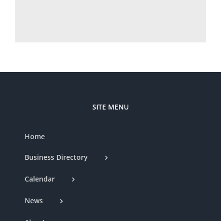
SITE MENU
Home
Business Directory
Calendar
News