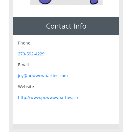
Contact Info
Phone
270-592-4229
Email
joy@powwowparties.com
Website
http://www.powwowparties.co