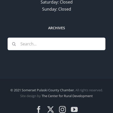
Saturday: Closed
Sunday: Closed
ARCHIVES
Search
for:
© 2021 Somerset Pulaski County Chamber.
All rights reserved.
Site design by
The Center for Rural Development
Facebook
X
Instagram
YouTube