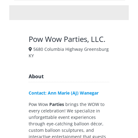
Pow Wow Parties, LLC.
5680 Columbia Highway Greensburg
KY
About
Contact: Ann Marie (AJ) Wanegar
Pow Wow
Parties
brings the WOW to
every celebration! We specialize in
unforgettable event experiences
through eye-catching balloon décor,
custom balloon sculptures, and
interactive entertainment that guests