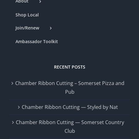
About
Shop Local
Join/Renew
Ambassador Toolkit
RECENT POSTS
Chamber Ribbon Cutting – Somerset Pizza and
Pub
Chamber Ribbon Cutting — Styled by Nat
Chamber Ribbon Cutting — Somerset Country
Club