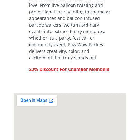
love. From live balloon twisting and
professional face painting to character
appearances and balloon-infused
parade walkers, we turn ordinary
events into extraordinary memories.
Whether it’s a party, festival, or
community event, Pow Wow Parties
delivers creativity, color, and
excitement that truly stands out.
20% Discount For Chamber Members