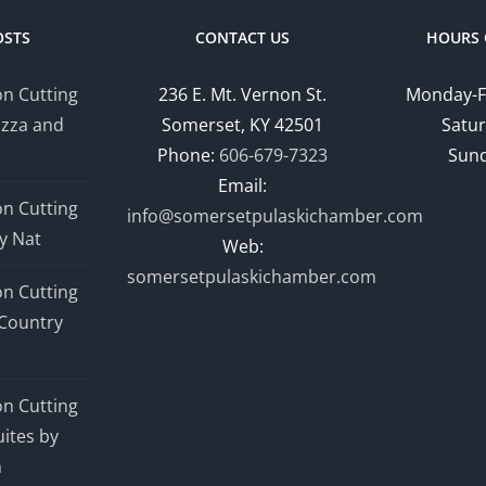
OSTS
CONTACT US
HOURS 
n Cutting
236 E. Mt. Vernon St.
Monday-F
izza and
Somerset, KY 42501
Satur
Phone:
606-679-7323
Sund
Email:
n Cutting
info@somersetpulaskichamber.com
y Nat
Web:
somersetpulaskichamber.com
n Cutting
Country
n Cutting
ites by
n