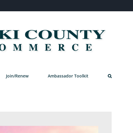
Join/Renew
Ambassador Toolkit