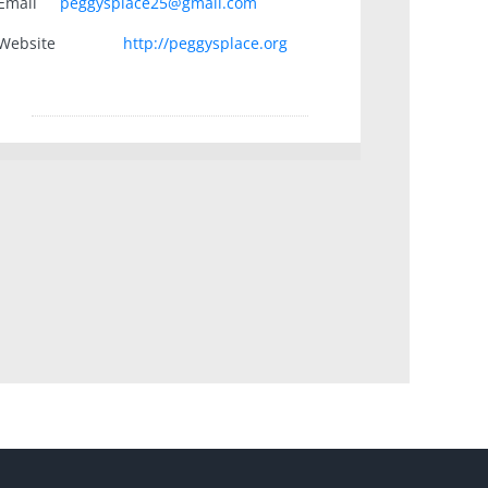
Email
peggysplace25@gmail.com
Website
http://peggysplace.org