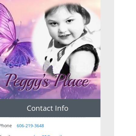
Contact Info
Phone
606-219-3648