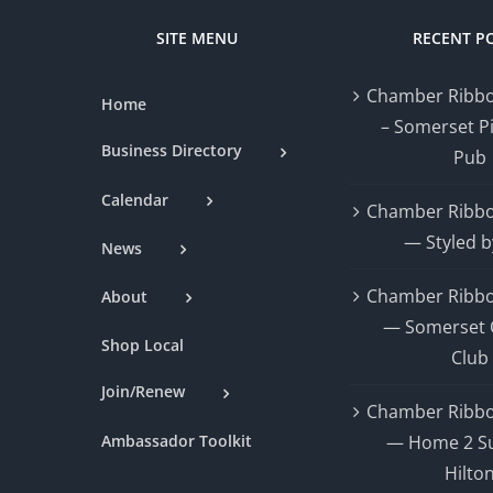
SITE MENU
RECENT P
Chamber Ribbo
Home
– Somerset P
Business Directory
Pub
Calendar
Chamber Ribbo
— Styled b
News
Chamber Ribbo
About
— Somerset 
Shop Local
Club
Join/Renew
Chamber Ribbo
Ambassador Toolkit
— Home 2 Su
Hilto