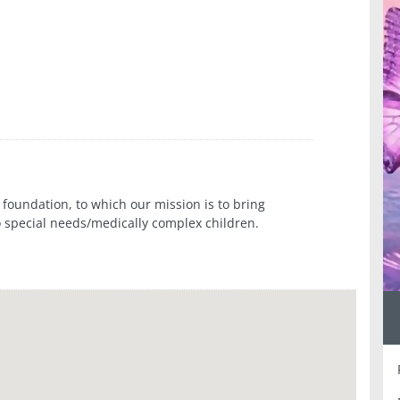
foundation, to which our mission is to bring
 special needs/medically complex children.