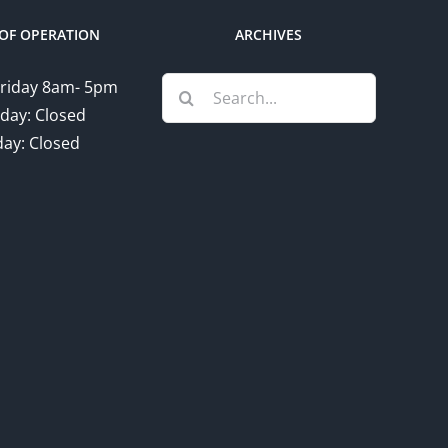
OF OPERATION
ARCHIVES
Search
riday 8am- 5pm
for:
day: Closed
ay: Closed