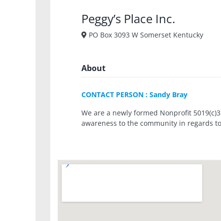
Peggy’s Place Inc.
PO Box 3093 W Somerset Kentucky
About
CONTACT PERSON : Sandy Bray
We are a newly formed Nonprofit 5019(c)3 
awareness to the community in regards to