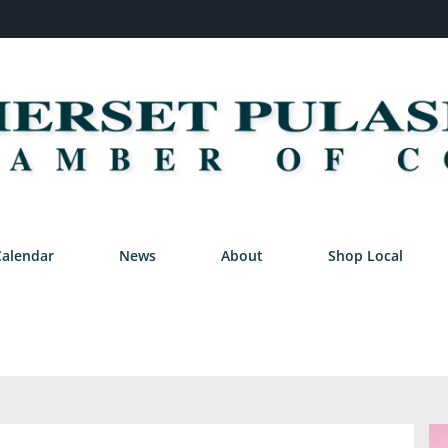
Calendar
News
About
Shop Local