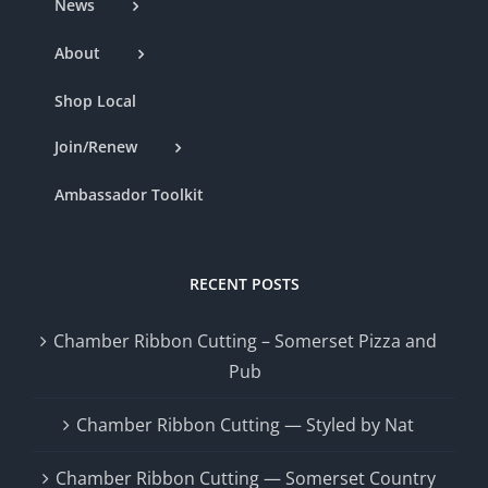
News
About
Shop Local
Join/Renew
Ambassador Toolkit
RECENT POSTS
Chamber Ribbon Cutting – Somerset Pizza and
Pub
Chamber Ribbon Cutting — Styled by Nat
Chamber Ribbon Cutting — Somerset Country