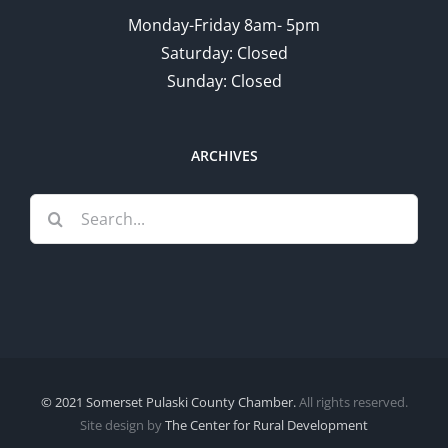
Monday-Friday 8am- 5pm
Saturday: Closed
Sunday: Closed
ARCHIVES
Search
for:
© 2021 Somerset Pulaski County Chamber.
All rights reserved.
Site design by
The Center for Rural Development