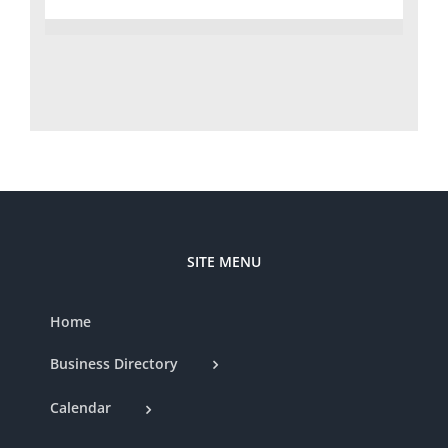
SITE MENU
Home
Business Directory
Calendar