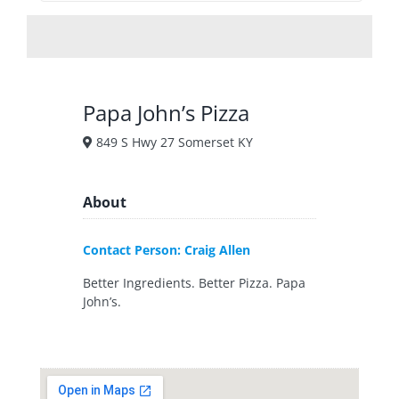
Papa John’s Pizza
849 S Hwy 27 Somerset KY
About
Contact Person: Craig Allen
Better Ingredients. Better Pizza. Papa
John’s.