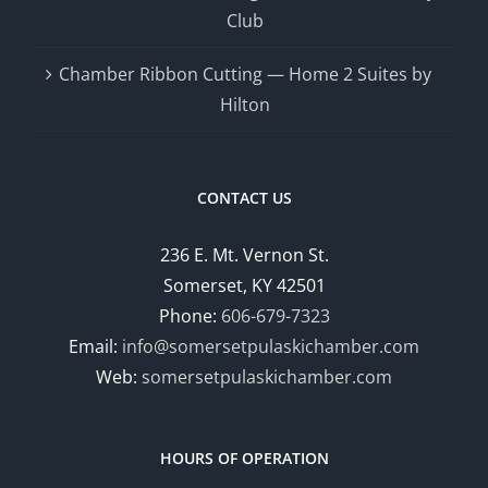
Club
Chamber Ribbon Cutting — Home 2 Suites by
Hilton
CONTACT US
236 E. Mt. Vernon St.
Somerset, KY 42501
Phone:
606-679-7323
Email:
info@somersetpulaskichamber.com
Web:
somersetpulaskichamber.com
HOURS OF OPERATION