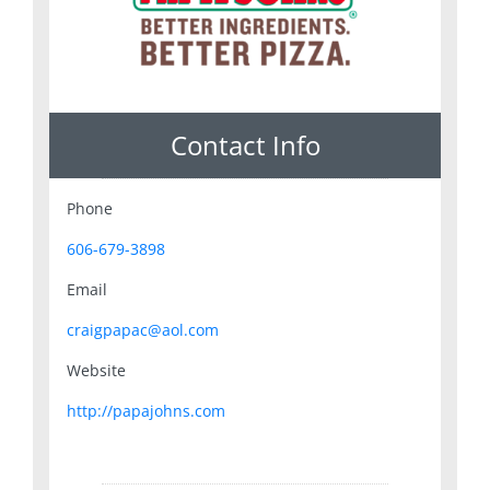
Contact Info
Phone
606-679-3898
Email
craigpapac@aol.com
Website
http://papajohns.com