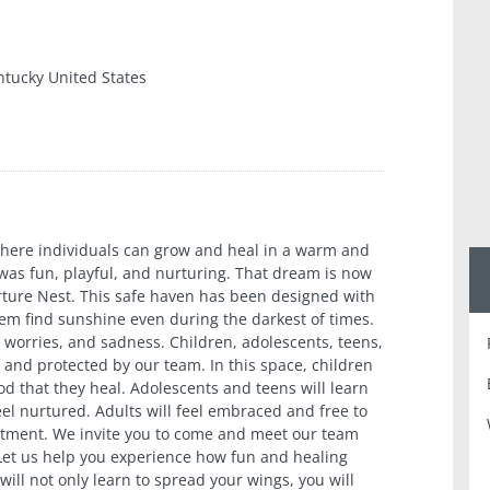
ntucky United States
where individuals can grow and heal in a warm and
as fun, playful, and nurturing. That dream is now
urture Nest. This safe haven has been designed with
them find sunshine even during the darkest of times.
 worries, and sadness. Children, adolescents, teens,
 and protected by our team. In this space, children
od that they heal. Adolescents and teens will learn
feel nurtured. Adults will feel embraced and free to
atment. We invite you to come and meet our team
 Let us help you experience how fun and healing
ill not only learn to spread your wings, you will