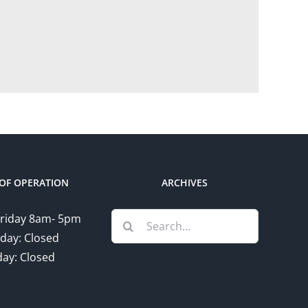
OF OPERATION
ARCHIVES
Search
riday 8am- 5pm
for:
day: Closed
ay: Closed