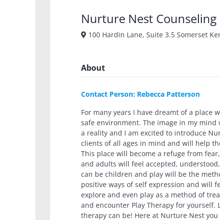
Nurture Nest Counseling
100 Hardin Lane, Suite 3.5 Somerset Ke
About
Contact Person: Rebecca Patterson
For many years I have dreamt of a place 
safe environment. The image in my mind w
a reality and I am excited to introduce N
clients of all ages in mind and will help 
This place will become a refuge from fear,
and adults will feel accepted, understood,
can be children and play will be the meth
positive ways of self expression and will 
explore and even play as a method of tre
and encounter Play Therapy for yourself.
therapy can be! Here at Nurture Nest you w