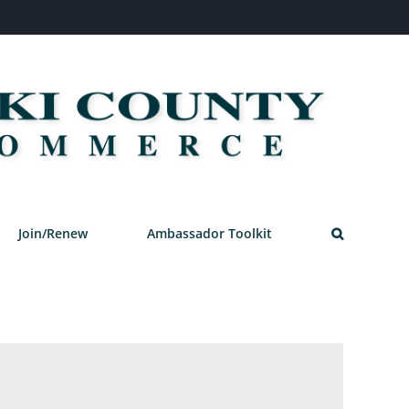
Join/Renew
Ambassador Toolkit