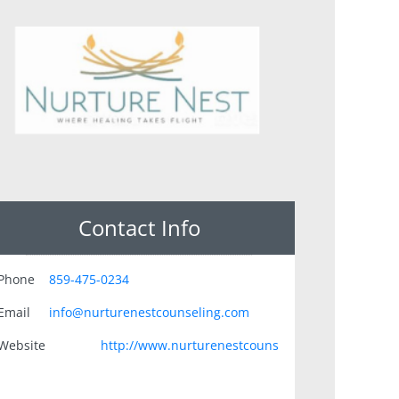
Contact Info
Phone
859-475-0234
Email
info@nurturenestcounseling.com
Website
http://www.nurturenestcouns