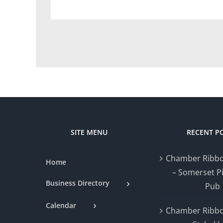
SITE MENU
RECENT P
Chamber Ribbo
Home
– Somerset P
Business Directory
Pub
Calendar
Chamber Ribbo