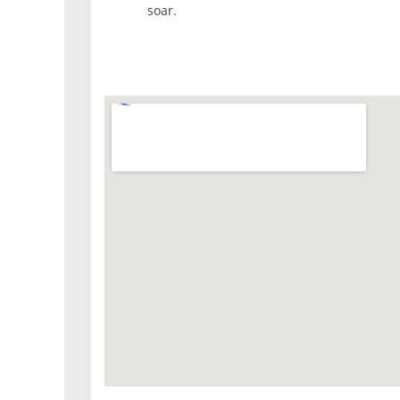
soar.