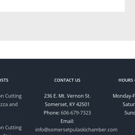
OSTS
CONTACT US
HOURS 
n Cutting
236 E. Mt. Vernon St.
Monday-F
izza and
Somerset, KY 42501
Satur
Phone:
606-679-7323
Sund
Email:
n Cutting
info@somersetpulaskichamber.com