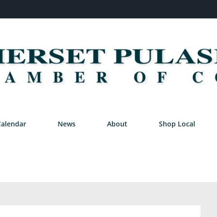
Calendar
News
About
Shop Local