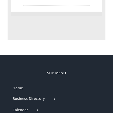
SITE MENU
Home
Business Directory
Calendar