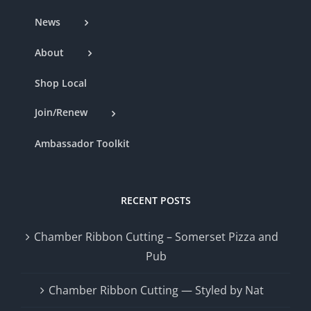
News
About
Shop Local
Join/Renew
Ambassador Toolkit
RECENT POSTS
Chamber Ribbon Cutting – Somerset Pizza and
Pub
Chamber Ribbon Cutting — Styled by Nat