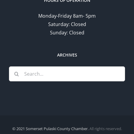
HOURS OF OPERATION
Monday-Friday 8am- 5pm
Saturday: Closed
Sunday: Closed
ARCHIVES
Search
for:
© 2021 Somerset Pulaski County Chamber.
All rights reserved.