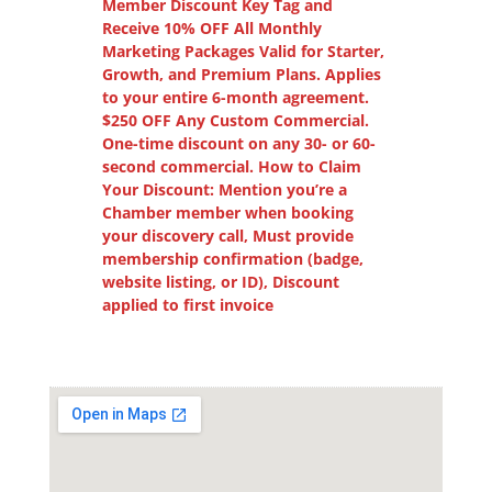
Member Discount Key Tag and
Receive 10% OFF All Monthly
Marketing Packages Valid for Starter,
Growth, and Premium Plans. Applies
to your entire 6-month agreement.
$250 OFF Any Custom Commercial.
One-time discount on any 30- or 60-
second commercial. How to Claim
Your Discount: Mention you’re a
Chamber member when booking
your discovery call, Must provide
membership confirmation (badge,
website listing, or ID), Discount
applied to first invoice