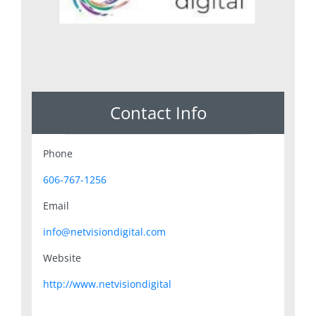
Contact Info
Phone
606-767-1256
Email
info@netvisiondigital.com
Website
http://www.netvisiondigital