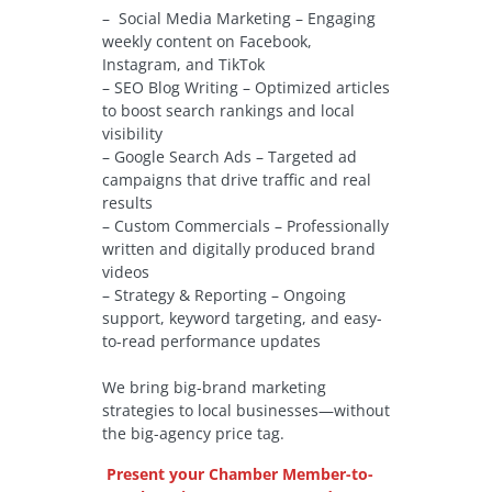
– Social Media Marketing – Engaging
weekly content on Facebook,
Instagram, and TikTok
– SEO Blog Writing – Optimized articles
to boost search rankings and local
visibility
– Google Search Ads – Targeted ad
campaigns that drive traffic and real
results
– Custom Commercials – Professionally
written and digitally produced brand
videos
– Strategy & Reporting – Ongoing
support, keyword targeting, and easy-
to-read performance updates
We bring big-brand marketing
strategies to local businesses—without
the big-agency price tag.
Present your Chamber Member-to-