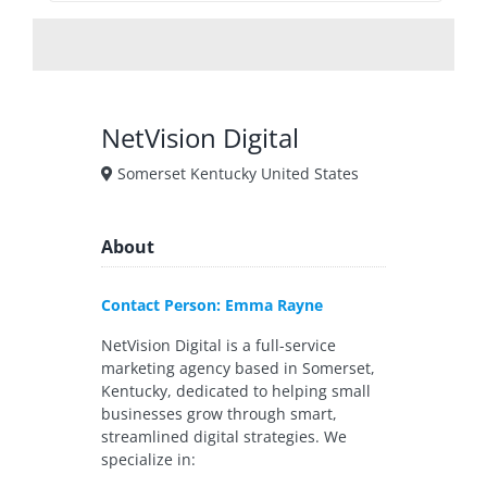
NetVision Digital
Somerset Kentucky United States
About
Contact Person: Emma Rayne
NetVision Digital is a full-service
marketing agency based in Somerset,
Kentucky, dedicated to helping small
businesses grow through smart,
streamlined digital strategies. We
specialize in: