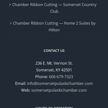
Chamber Ribbon Cutting — Somerset Country
Club
Chamber Ribbon Cutting — Home 2 Suites by
Hilton
CONTACT US
236 E. Mt. Vernon St.
Somerset, KY 42501
Phone:
606-679-7323
Email:
info@somersetpulaskichamber.com
Web:
somersetpulaskichamber.com