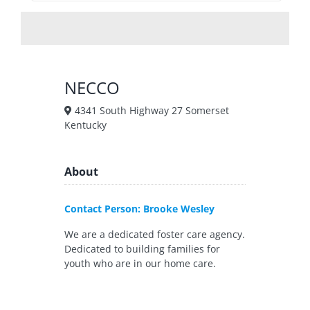
NECCO
4341 South Highway 27 Somerset
Kentucky
About
Contact Person: Brooke Wesley
We are a dedicated foster care agency.
Dedicated to building families for
youth who are in our home care.