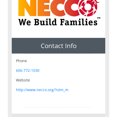
Contact Info
Phone
606-772-1030
Website
http://www.necco.org/?utm_m