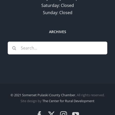
Saturday: Closed
Sunday: Closed
ARCHIVES
Search
for:
© 2021 Somerset Pulaski County Chamber.
All rights reserved.
Site design by
The Center for Rural Development
Facebook
X
Instagram
YouTube