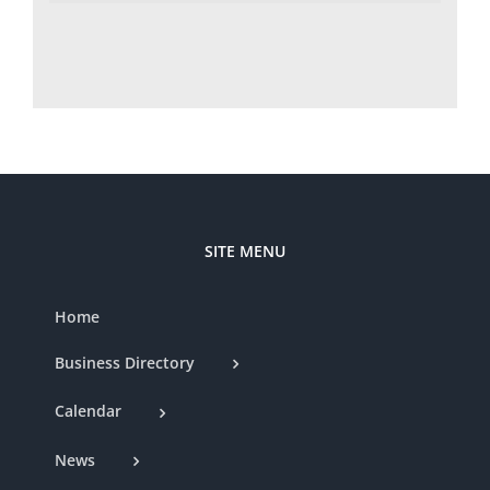
SITE MENU
Home
Business Directory
Calendar
News