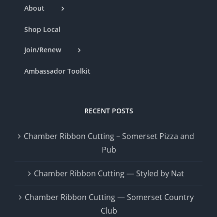
About
Shop Local
Join/Renew
Ambassador Toolkit
RECENT POSTS
Chamber Ribbon Cutting – Somerset Pizza and
Pub
Chamber Ribbon Cutting — Styled by Nat
Chamber Ribbon Cutting — Somerset Country
Club