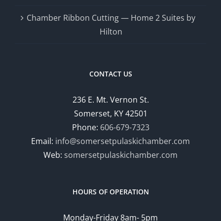
Chamber Ribbon Cutting — Home 2 Suites by
Hilton
CONTACT US
236 E. Mt. Vernon St.
Somerset, KY 42501
Phone:
606-679-7323
Email:
info@somersetpulaskichamber.com
Web:
somersetpulaskichamber.com
HOURS OF OPERATION
Monday-Friday 8am- 5pm