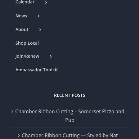
Calendar
News
About
Shop Local
Join/Renew
Ambassador Toolkit
RECENT POSTS
Chamber Ribbon Cutting – Somerset Pizza and
Pub
Chamber Ribbon Cutting — Styled by Nat