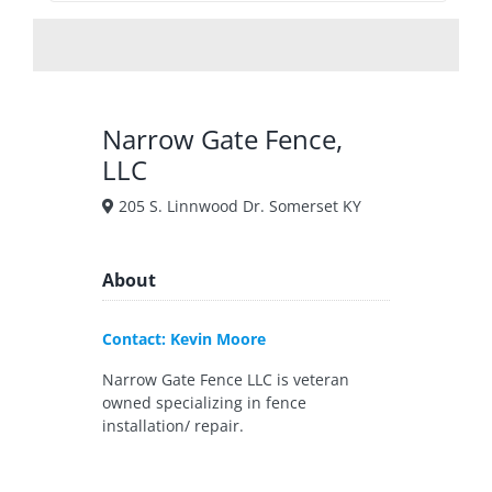
Narrow Gate Fence,
LLC
205 S. Linnwood Dr. Somerset KY
About
Contact: Kevin Moore
Narrow Gate Fence LLC is veteran
owned specializing in fence
installation/ repair.