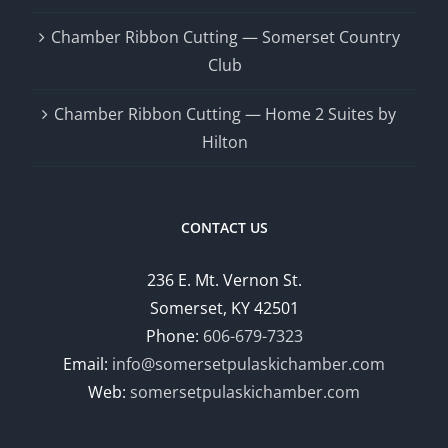
Chamber Ribbon Cutting — Somerset Country
Club
Chamber Ribbon Cutting — Home 2 Suites by
Hilton
CONTACT US
236 E. Mt. Vernon St.
Somerset, KY 42501
Phone:
606-679-7323
Email:
info@somersetpulaskichamber.com
Web:
somersetpulaskichamber.com