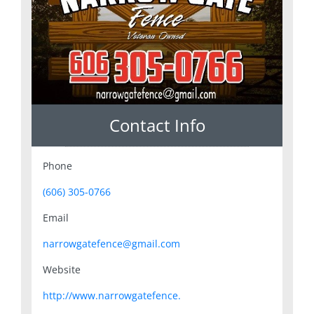
Contact Info
Phone
(606) 305-0766
Email
narrowgatefence@gmail.com
Website
http://www.narrowgatefence.