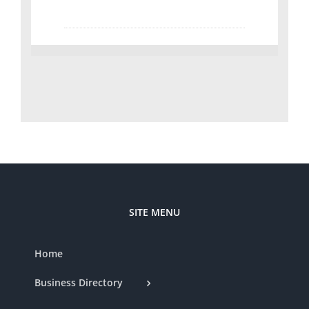
SITE MENU
Home
Business Directory