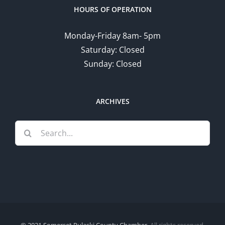
HOURS OF OPERATION
Monday-Friday 8am- 5pm
Saturday: Closed
Sunday: Closed
ARCHIVES
Search
for: