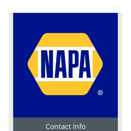
Contact Info