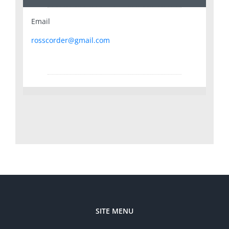
Email
rosscorder@gmail.com
SITE MENU