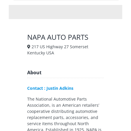
NAPA AUTO PARTS
217 US Highway 27 Somerset
Kentucky USA
About
Contact : Justin Adkins
The National Automotive Parts
Association, is an American retailers’
cooperative distributing automotive
replacement parts, accessories, and
service items throughout North
America. Established in 1925, NAPA is