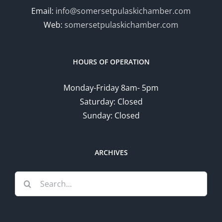
Email:
info@somersetpulaskichamber.com
Web:
somersetpulaskichamber.com
HOURS OF OPERATION
Monday-Friday 8am- 5pm
Saturday: Closed
Sunday: Closed
ARCHIVES
Search
for: