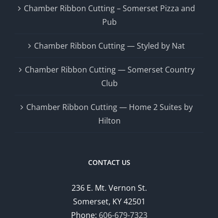
Chamber Ribbon Cutting – Somerset Pizza and
Pub
Chamber Ribbon Cutting — Styled by Nat
Chamber Ribbon Cutting — Somerset Country
Club
Chamber Ribbon Cutting — Home 2 Suites by
Hilton
CONTACT US
236 E. Mt. Vernon St.
Somerset, KY 42501
Phone:
606-679-7323