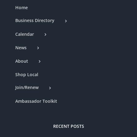
Home
Business Directory
Calendar
News
About
Shop Local
Join/Renew
Ambassador Toolkit
RECENT POSTS