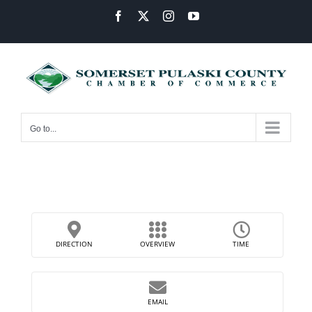
Skip
Facebook
X
Instagram
YouTube
to
content
Go to...
DIRECTION
OVERVIEW
TIME
EMAIL