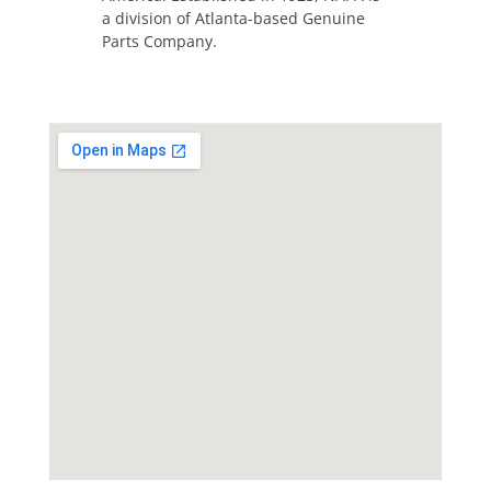
a division of Atlanta-based Genuine
Parts Company.