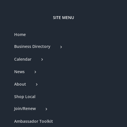
SITE MENU
Home
Business Directory
Calendar
News
About
Shop Local
Join/Renew
Ambassador Toolkit