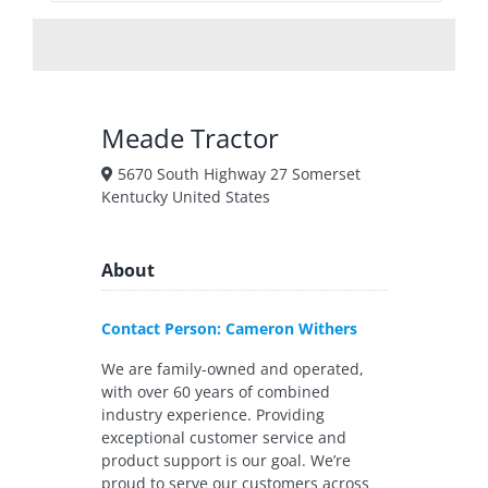
Meade Tractor
5670 South Highway 27 Somerset
Kentucky United States
About
Contact Person: Cameron Withers
We are family-owned and operated,
with over 60 years of combined
industry experience. Providing
exceptional customer service and
product support is our goal. We’re
proud to serve our customers across