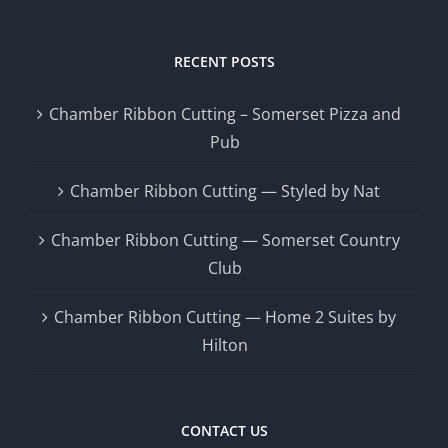
RECENT POSTS
Chamber Ribbon Cutting – Somerset Pizza and
Pub
Chamber Ribbon Cutting — Styled by Nat
Chamber Ribbon Cutting — Somerset Country
Club
Chamber Ribbon Cutting — Home 2 Suites by
Hilton
CONTACT US