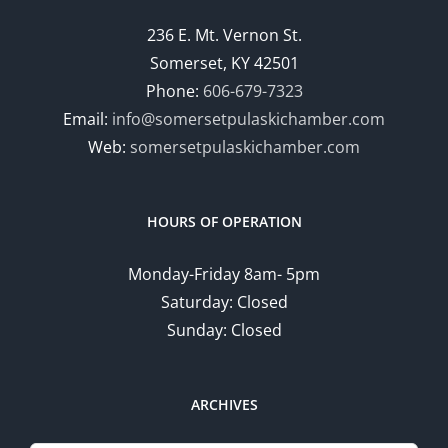
236 E. Mt. Vernon St.
Somerset, KY 42501
Phone:
606-679-7323
Email:
info@somersetpulaskichamber.com
Web:
somersetpulaskichamber.com
HOURS OF OPERATION
Monday-Friday 8am- 5pm
Saturday: Closed
Sunday: Closed
ARCHIVES