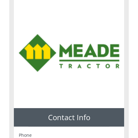
Contact Info
Phone