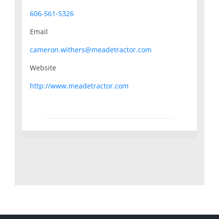
606-561-5326
Email
cameron.withers@meadetractor.com
Website
http://www.meadetractor.com