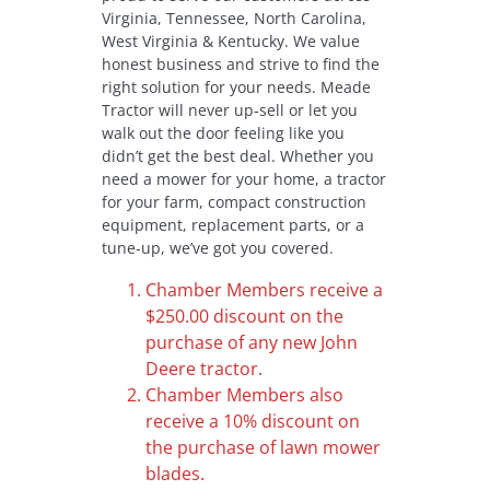
Virginia, Tennessee, North Carolina,
West Virginia & Kentucky. We value
honest business and strive to find the
right solution for your needs. Meade
Tractor will never up-sell or let you
walk out the door feeling like you
didn’t get the best deal. Whether you
need a mower for your home, a tractor
for your farm, compact construction
equipment, replacement parts, or a
tune-up, we’ve got you covered.
Chamber Members receive a
$250.00 discount on the
purchase of any new John
Deere tractor.
Chamber Members also
receive a 10% discount on
the purchase of lawn mower
blades.