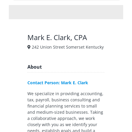
Mark E. Clark, CPA
242 Union Street Somerset Kentucky
About
Contact Person: Mark E. Clark
We specialize in providing accounting,
tax, payroll, business consulting and
financial planning services to small
and medium-sized businesses. Taking
a collaborative approach, we work
closely with you as we identify your
needs, establish goals and build a