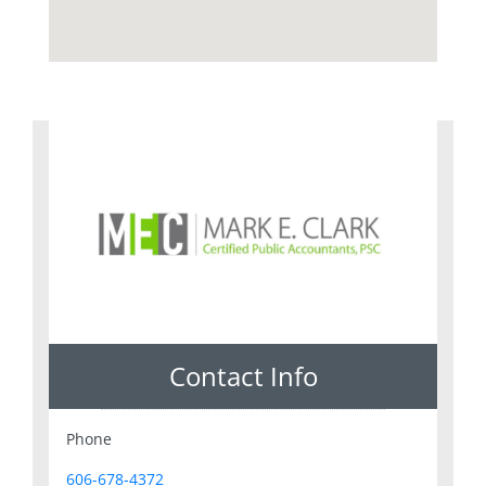
Contact Info
Phone
606-678-4372