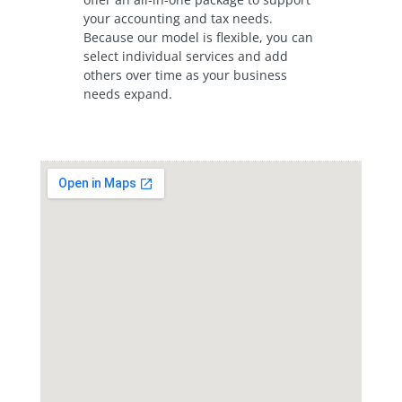
your accounting and tax needs.
Because our model is flexible, you can
select individual services and add
others over time as your business
needs expand.