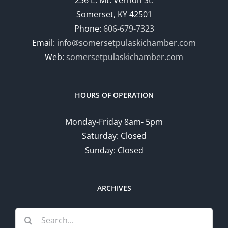
236 E. Mt. Vernon St.
Somerset, KY 42501
Phone:
606-679-7323
Email:
info@somersetpulaskichamber.com
Web:
somersetpulaskichamber.com
HOURS OF OPERATION
Monday-Friday 8am- 5pm
Saturday: Closed
Sunday: Closed
ARCHIVES
Search