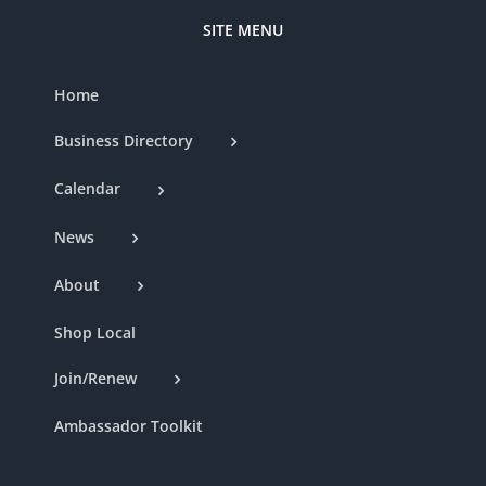
SITE MENU
Home
Business Directory
Calendar
News
About
Shop Local
Join/Renew
Ambassador Toolkit