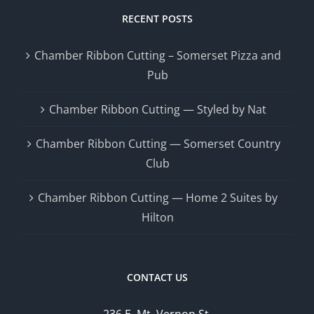
RECENT POSTS
Chamber Ribbon Cutting – Somerset Pizza and
Pub
Chamber Ribbon Cutting — Styled by Nat
Chamber Ribbon Cutting — Somerset Country
Club
Chamber Ribbon Cutting — Home 2 Suites by
Hilton
CONTACT US