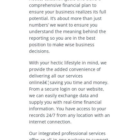
comprehensive financial plan to
ensure your business realizes its full
potential. It’s about more than just
numbers’ we want to ensure you
understand the meaning behind the
reporting so you are in the best
position to make wise business
decisions.
With your hectic lifestyle in mind, we
provide the added convenience of
delivering all our services
onlineâ€¦saving you time and money.
From a secure login on our website,
we can easily exchange data and
supply you with real-time financial
information. You have access to your
records 24/7 from any location with an
internet connection.
Our integrated professional services
offer an all-in-one package to support