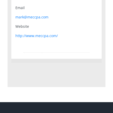
Email
mark@meccpa.com
Website
http://www.meccpa.com/