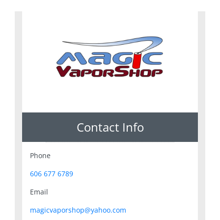
Contact Info
Phone
606 677 6789
Email
magicvaporshop@yahoo.com