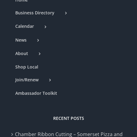
Business Directory
Calendar
News
About
Shop Local
Join/Renew
Ambassador Toolkit
RECENT POSTS
Chamber Ribbon Cutting – Somerset Pizza and