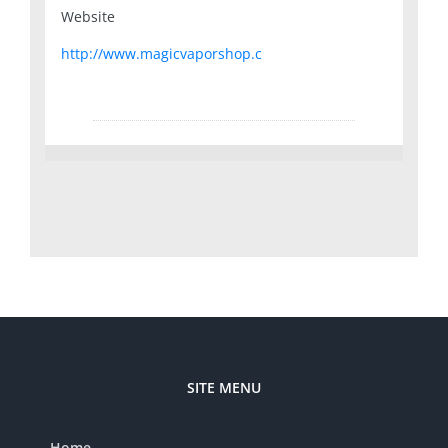
Website
http://www.magicvaporshop.c
SITE MENU
Home