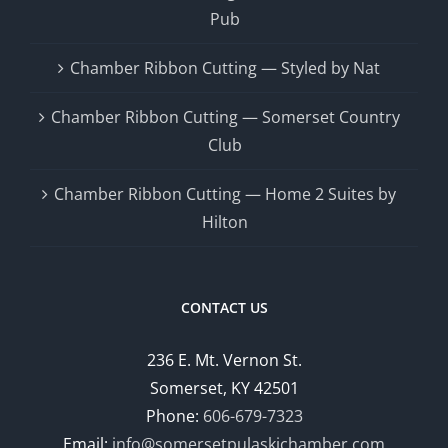
Pub
Chamber Ribbon Cutting — Styled by Nat
Chamber Ribbon Cutting — Somerset Country
Club
Chamber Ribbon Cutting — Home 2 Suites by
Hilton
CONTACT US
236 E. Mt. Vernon St.
Somerset, KY 42501
Phone:
606-679-7323
Email:
info@somersetpulaskichamber.com