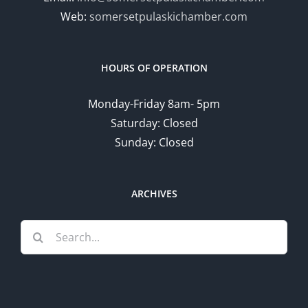
Web:
somersetpulaskichamber.com
HOURS OF OPERATION
Monday-Friday 8am- 5pm
Saturday: Closed
Sunday: Closed
ARCHIVES
Search
for: