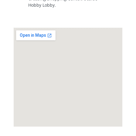
Hobby Lobby.