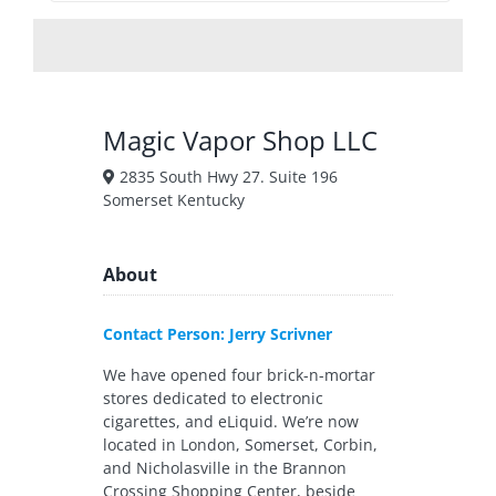
Magic Vapor Shop LLC
2835 South Hwy 27. Suite 196
Somerset Kentucky
About
Contact Person: Jerry Scrivner
We have opened four brick-n-mortar
stores dedicated to electronic
cigarettes, and eLiquid. We’re now
located in London, Somerset, Corbin,
and Nicholasville in the Brannon
Crossing Shopping Center, beside