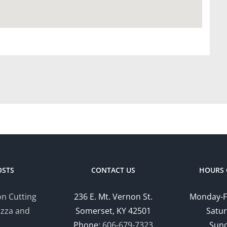
OSTS
CONTACT US
HOURS 
n Cutting
236 E. Mt. Vernon St.
Monday-F
izza and
Somerset, KY 42501
Satur
Phone:
606-679-7323
Sund