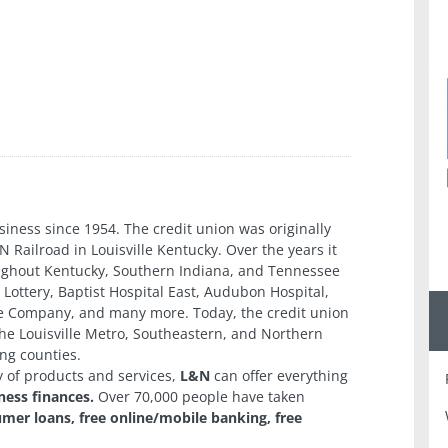
n
iness since 1954. The credit union was originally
N Railroad in Louisville Kentucky. Over the years it
oughout Kentucky, Southern Indiana, and Tennessee
Lottery, Baptist Hospital East, Audubon Hospital,
ie Company, and many more. Today, the credit union
he Louisville Metro, Southeastern, and Northern
ng counties.
y of products and services,
L&N
can offer everything
ness finances.
Over 70,000 people have taken
er loans, free online/mobile banking, free