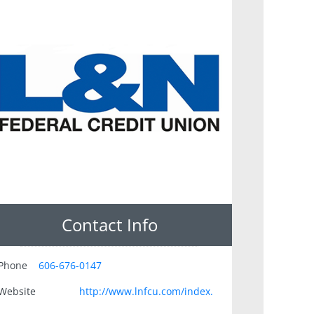
Contact Info
Phone
606-676-0147
Website
http://www.lnfcu.com/index.