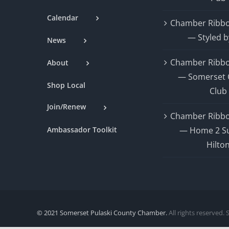
Calendar
Chamber Ribbo
— Styled b
News
Chamber Ribbo
About
— Somerset 
Shop Local
Club
Join/Renew
Chamber Ribbo
Ambassador Toolkit
— Home 2 Su
Hilto
© 2021 Somerset Pulaski County Chamber.
All rights reserved. 