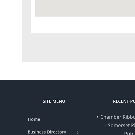
SITE MENU
RECENT P
Chamber Ribbo
Home
– Somerset P
Business Directory
Pub