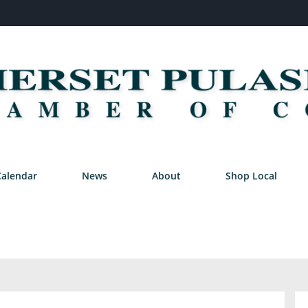
Calendar
News
About
Shop Local