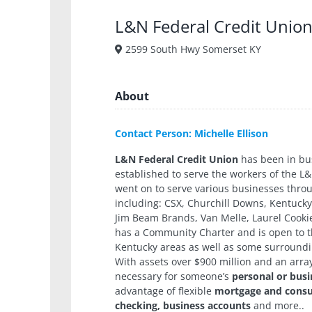
L&N Federal Credit Unio
2599 South Hwy Somerset KY
About
Contact Person: Michelle Ellison
L&N Federal Credit Union
has been in bus
established to serve the workers of the L&
went on to serve various businesses thr
including: CSX, Churchill Downs, Kentucky 
Jim Beam Brands, Van Melle, Laurel Cook
has a Community Charter and is open to t
Kentucky areas as well as some surroundi
With assets over $900 million and an arra
necessary for someone’s
personal or busi
advantage of flexible
mortgage and consum
checking, business accounts
and more..