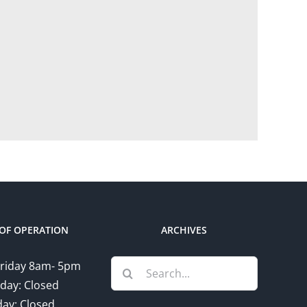
OF OPERATION
ARCHIVES
Search
riday 8am- 5pm
for:
day: Closed
ay: Closed