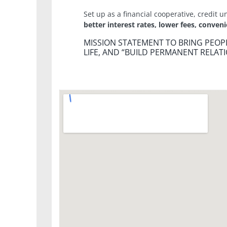
Set up as a financial cooperative, credit u
better interest rates, lower fees, conven
MISSION STATEMENT TO BRING PEOPL
LIFE, AND “BUILD PERMANENT RELATI