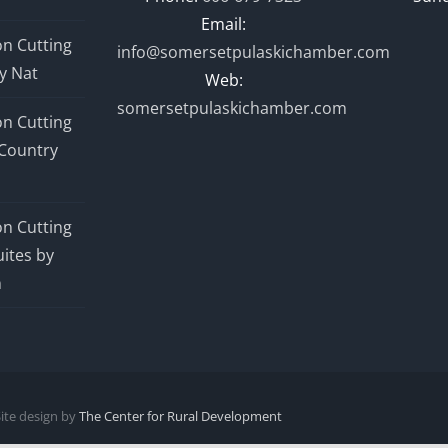
Email:
n Cutting
info@somersetpulaskichamber.com
y Nat
Web:
somersetpulaskichamber.com
n Cutting
Country
n Cutting
ites by
n
Site design by
The Center for Rural Development