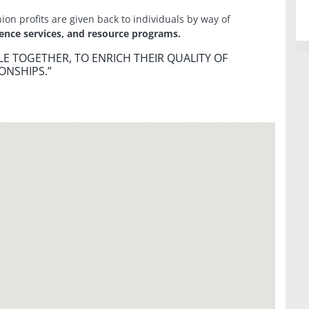
nion profits are given back to individuals by way of
ience services, and resource programs.
E TOGETHER, TO ENRICH THEIR QUALITY OF
ONSHIPS.”