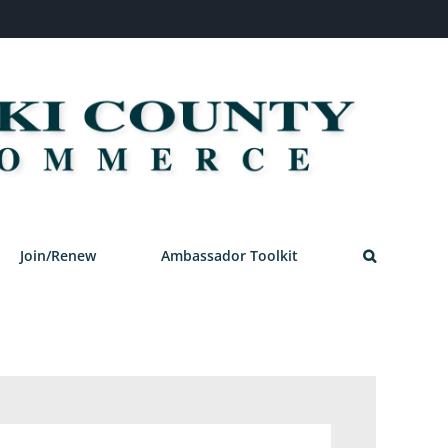
Join/Renew
Ambassador Toolkit