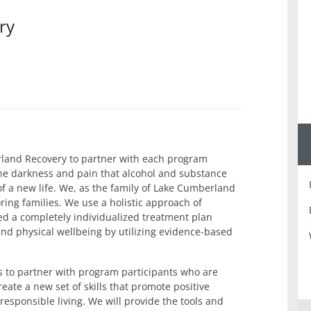
ry
erland Recovery to partner with each program
the darkness and pain that alcohol and substance
of a new life. We, as the family of Lake Cumberland
oring families. We use a holistic approach of
ed a completely individualized treatment plan
and physical wellbeing by utilizing evidence-based
s to partner with program participants who are
eate a new set of skills that promote positive
responsible living. We will provide the tools and