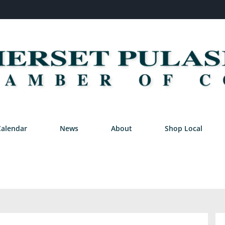
Calendar
News
About
Shop Local