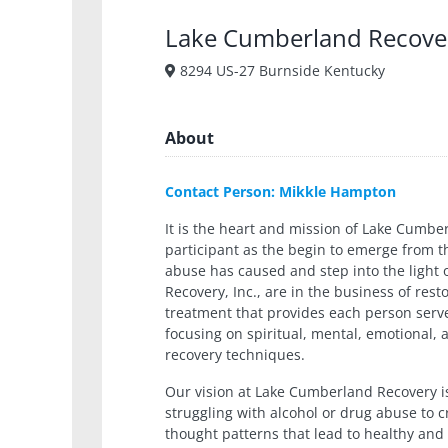
Lake Cumberland Recove
8294 US-27 Burnside Kentucky
About
Contact Person: Mikkle Hampton
It is the heart and mission of Lake Cumb
participant as the begin to emerge from 
abuse has caused and step into the light 
Recovery, Inc., are in the business of rest
treatment that provides each person serv
focusing on spiritual, mental, emotional, 
recovery techniques.
Our vision at Lake Cumberland Recovery i
struggling with alcohol or drug abuse to cr
thought patterns that lead to healthy and 