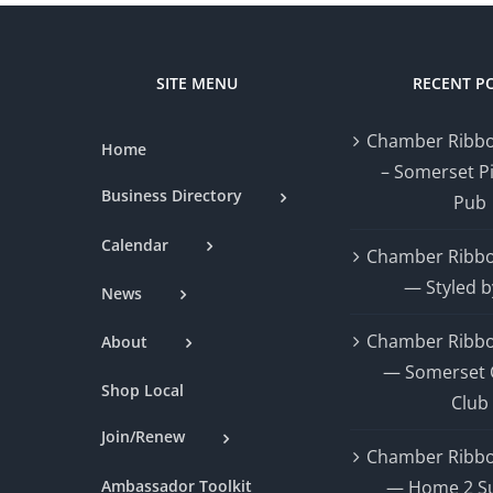
SITE MENU
RECENT P
Chamber Ribbo
Home
– Somerset P
Business Directory
Pub
Calendar
Chamber Ribbo
— Styled b
News
Chamber Ribbo
About
— Somerset 
Shop Local
Club
Join/Renew
Chamber Ribbo
Ambassador Toolkit
— Home 2 Su