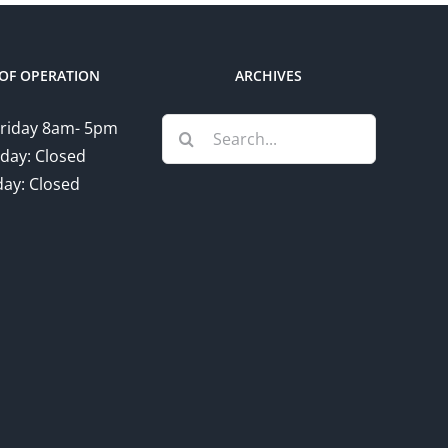
OF OPERATION
ARCHIVES
Search
riday 8am- 5pm
for:
day: Closed
ay: Closed