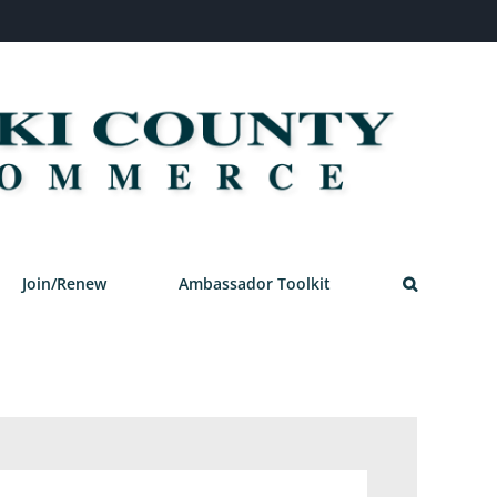
Join/Renew
Ambassador Toolkit