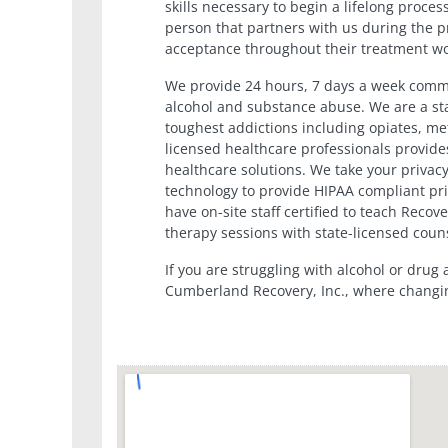
skills necessary to begin a lifelong proces
person that partners with us during the p
acceptance throughout their treatment wo
We provide 24 hours, 7 days a week commu
alcohol and substance abuse. We are a sta
toughest addictions including opiates, 
licensed healthcare professionals provides
healthcare solutions. We take your privacy
technology to provide HIPAA compliant pri
have on-site staff certified to teach Reco
therapy sessions with state-licensed coun
If you are struggling with alcohol or drug
Cumberland Recovery, Inc., where changi