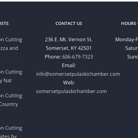
OSTS
CONTACT US
HOURS 
n Cutting
236 E. Mt. Vernon St.
Monday-F
izza and
Somerset, KY 42501
Satur
Phone:
606-679-7323
Sund
Email:
n Cutting
info@somersetpulaskichamber.com
y Nat
Web:
somersetpulaskichamber.com
n Cutting
Country
n Cutting
ites by