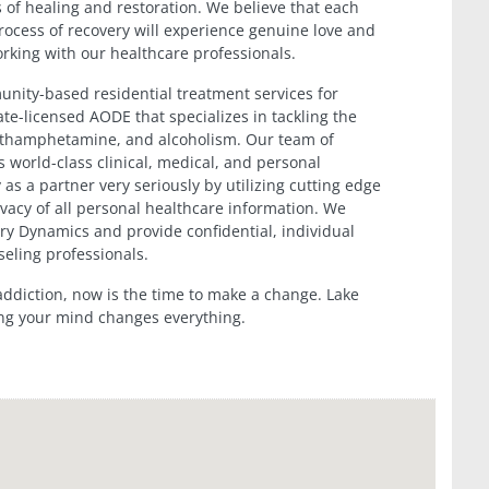
s of healing and restoration. We believe that each
rocess of recovery will experience genuine love and
rking with our healthcare professionals.
nity-based residential treatment services for
te-licensed AODE that specializes in tackling the
methamphetamine, and alcoholism. Our team of
 world-class clinical, medical, and personal
 as a partner very seriously by utilizing cutting edge
vacy of all personal healthcare information. We
very Dynamics and provide confidential, individual
seling professionals.
 addiction, now is the time to make a change. Lake
ng your mind changes everything.