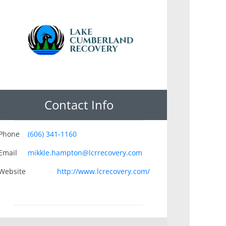
Contact Info
Phone
(606) 341-1160
Email
mikkle.hampton@lcrrecovery.com
Website
http://www.lcrecovery.com/