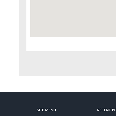
SITE MENU
RECENT P