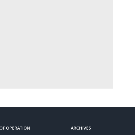
OF OPERATION
ARCHIVES