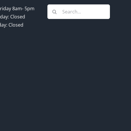
Search
riday 8am- 5pm
for:
day: Closed
ay: Closed