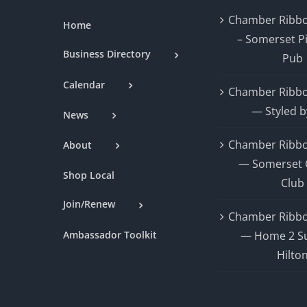
Chamber Ribbo
Home
– Somerset P
Business Directory
Pub
Calendar
Chamber Ribbo
— Styled b
News
Chamber Ribbo
About
— Somerset 
Shop Local
Club
Join/Renew
Chamber Ribbo
Ambassador Toolkit
— Home 2 Su
Hilto