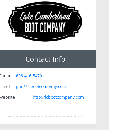
Contact Info
Phone
606-416-5470
Email
phil@lcbootcompany.com
Website
http://lcbootcompany.com