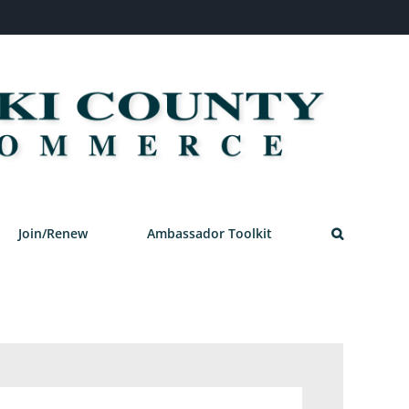
Join/Renew
Ambassador Toolkit