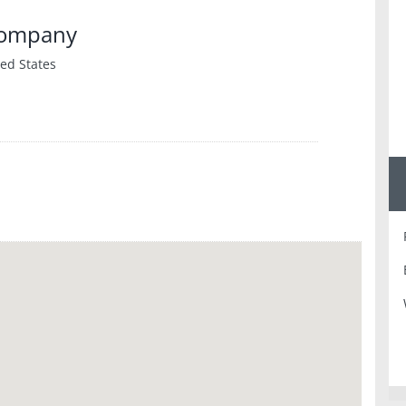
Company
ed States