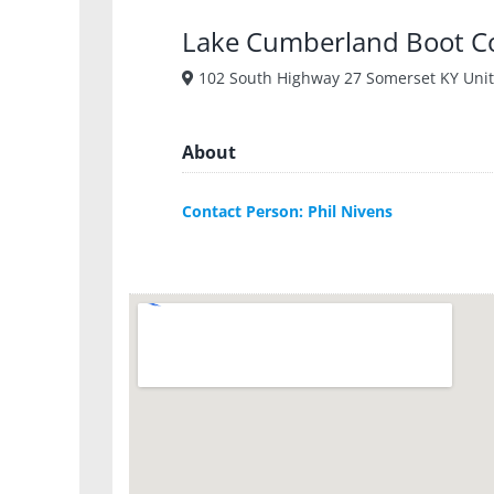
Lake Cumberland Boot 
102 South Highway 27 Somerset KY Unit
About
Contact Person: Phil Nivens