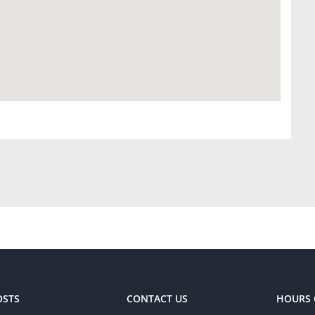
OSTS
CONTACT US
HOURS 