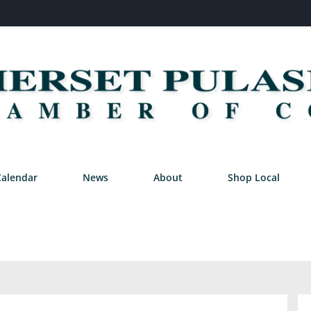
Calendar
News
About
Shop Local