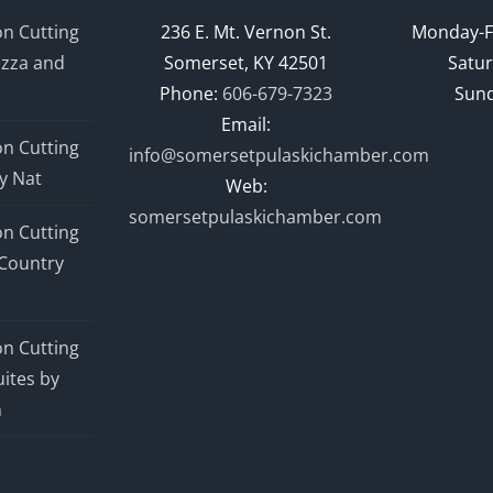
n Cutting
236 E. Mt. Vernon St.
Monday-F
izza and
Somerset, KY 42501
Satur
Phone:
606-679-7323
Sund
Email:
n Cutting
info@somersetpulaskichamber.com
y Nat
Web:
somersetpulaskichamber.com
n Cutting
Country
n Cutting
ites by
n