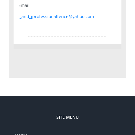
Email
l_and_jprofessionalfence@yahoo.com
SITE MENU