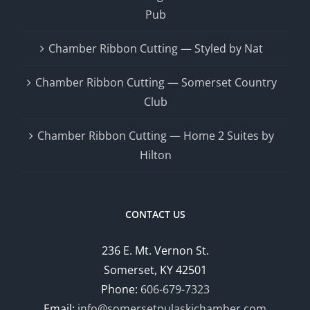
Pub
Chamber Ribbon Cutting — Styled by Nat
Chamber Ribbon Cutting — Somerset Country
Club
Chamber Ribbon Cutting — Home 2 Suites by
Hilton
CONTACT US
236 E. Mt. Vernon St.
Somerset, KY 42501
Phone:
606-679-7323
Email:
info@somersetpulaskichamber.com