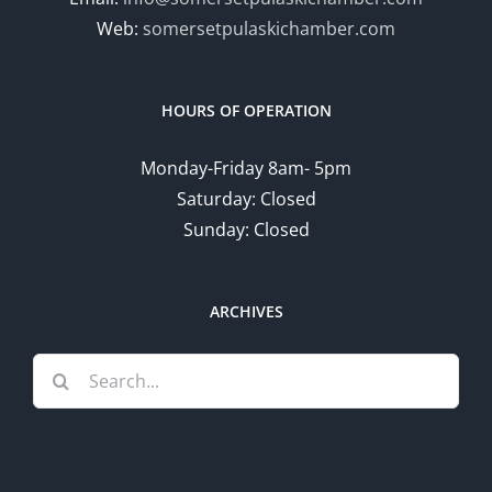
Web:
somersetpulaskichamber.com
HOURS OF OPERATION
Monday-Friday 8am- 5pm
Saturday: Closed
Sunday: Closed
ARCHIVES
Search
for: