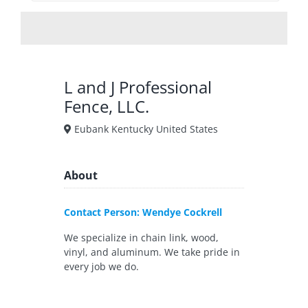
L and J Professional
Fence, LLC.
Eubank Kentucky United States
About
Contact Person: Wendye Cockrell
We specialize in chain link, wood,
vinyl, and aluminum. We take pride in
every job we do.