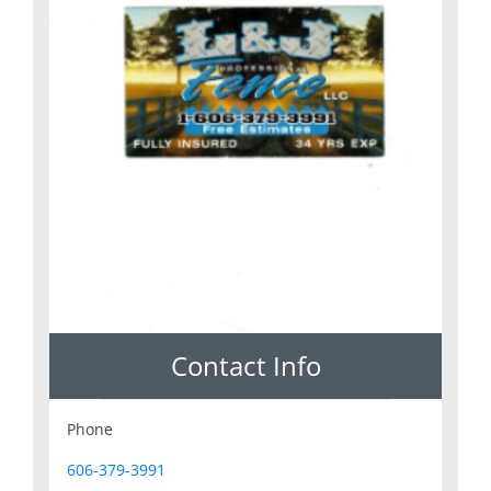
Contact Info
Phone
606-379-3991