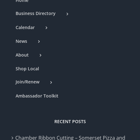
Home
Business Directory
Calendar
News
About
Shop Local
Join/Renew
Ambassador Toolkit
RECENT POSTS
Chamber Ribbon Cutting – Somerset Pizza and