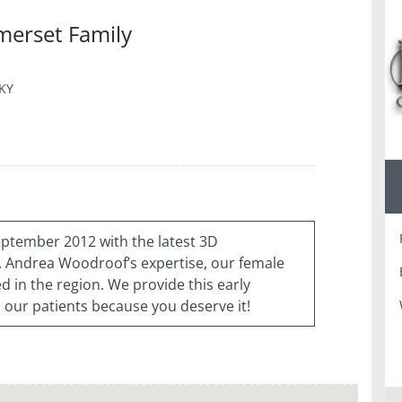
merset Family
 KY
ptember 2012 with the latest 3D
Andrea Woodroof’s expertise, our female
d in the region. We provide this early
 our patients because you deserve it!