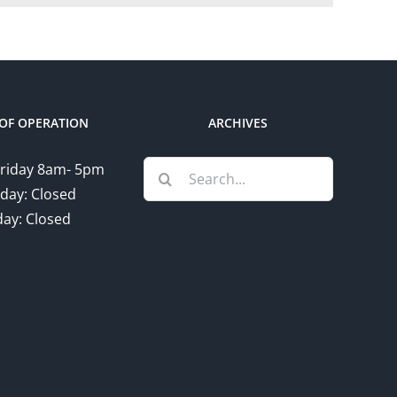
OF OPERATION
ARCHIVES
Search
riday 8am- 5pm
for:
day: Closed
ay: Closed