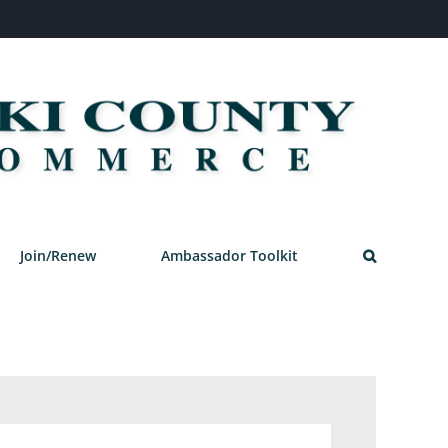
Join/Renew
Ambassador Toolkit