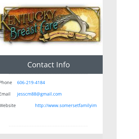
Contact Info
Phone
606-219-4184
Email
jesscm88@gmail.com
Website
http://www.somersetfamilyim