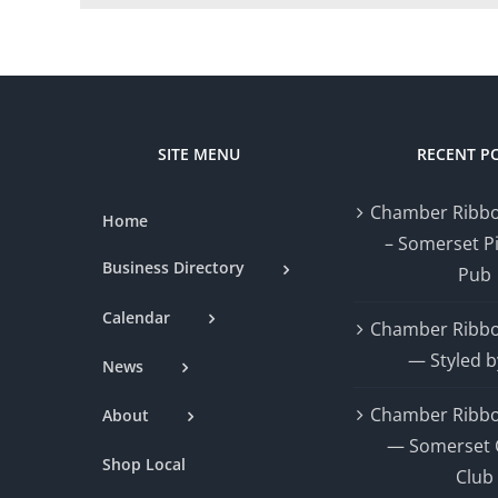
SITE MENU
RECENT P
Chamber Ribbo
Home
– Somerset P
Business Directory
Pub
Calendar
Chamber Ribbo
— Styled b
News
Chamber Ribbo
About
— Somerset 
Shop Local
Club