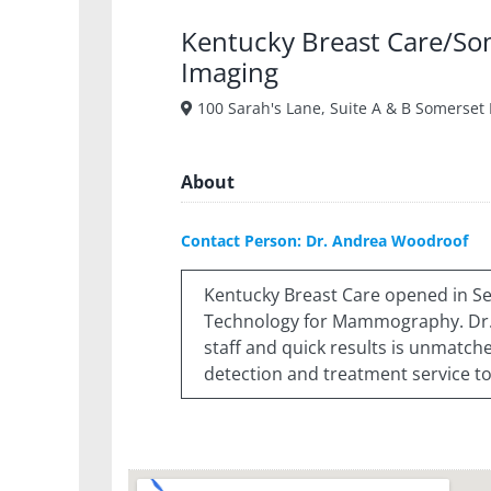
Kentucky Breast Care/So
Imaging
100 Sarah's Lane, Suite A & B Somerset
About
Contact Person: Dr. Andrea Woodroof
Kentucky Breast Care opened in Se
Technology for Mammography. Dr. 
staff and quick results is unmatche
detection and treatment service to