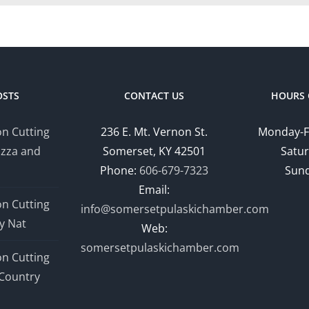
OSTS
CONTACT US
HOURS 
n Cutting
236 E. Mt. Vernon St.
Monday-F
izza and
Somerset, KY 42501
Satur
Phone:
606-679-7323
Sund
Email:
n Cutting
info@somersetpulaskichamber.com
y Nat
Web:
somersetpulaskichamber.com
n Cutting
Country