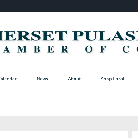
Calendar
News
About
Shop Local