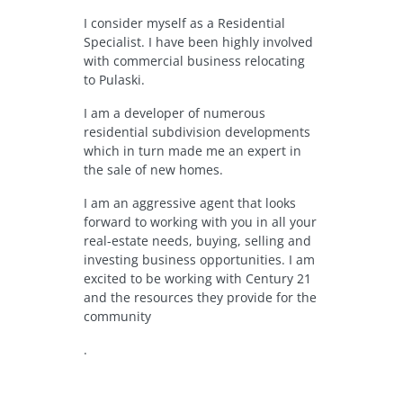
I consider myself as a Residential
Specialist. I have been highly involved
with commercial business relocating
to Pulaski.
I am a developer of numerous
residential subdivision developments
which in turn made me an expert in
the sale of new homes.
I am an aggressive agent that looks
forward to working with you in all your
real-estate needs, buying, selling and
investing business opportunities. I am
excited to be working with Century 21
and the resources they provide for the
community
.