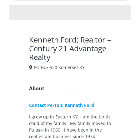
Kenneth Ford; Realtor –
Century 21 Advantage
Realty
PO Box 520 Somerset KY
About
Contact Person: Kenneth Ford
I grew up in Eastern KY, I am the tenth
child of my family. My family moved to
Pulaski in 1960. I have been in the
real-estate business since 1974