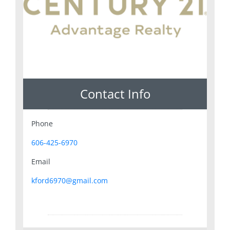
Contact Info
Phone
606-425-6970
Email
kford6970@gmail.com