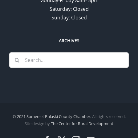
Monday-Friday 8am- 5pm
Saturday: Closed
Sunday: Closed
ARCHIVES
Search
for:
© 2021 Somerset Pulaski County Chamber.
All rights reserved.
Site design by
The Center for Rural Development