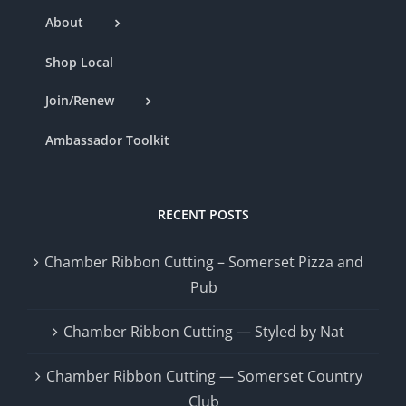
About
Shop Local
Join/Renew
Ambassador Toolkit
RECENT POSTS
Chamber Ribbon Cutting – Somerset Pizza and
Pub
Chamber Ribbon Cutting — Styled by Nat
Chamber Ribbon Cutting — Somerset Country
Club