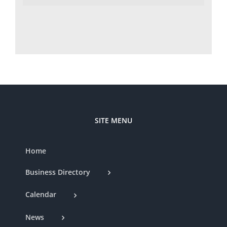
SITE MENU
Home
Business Directory
Calendar
News