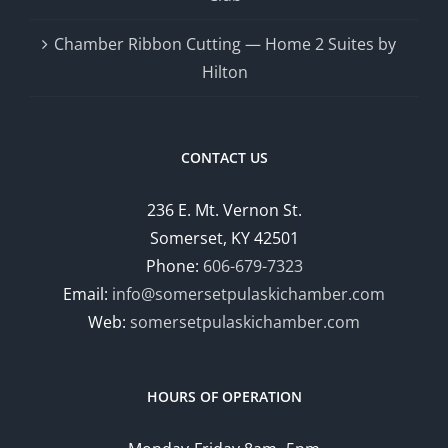
Chamber Ribbon Cutting — Home 2 Suites by
Hilton
CONTACT US
236 E. Mt. Vernon St.
Somerset, KY 42501
Phone:
606-679-7323
Email:
info@somersetpulaskichamber.com
Web:
somersetpulaskichamber.com
HOURS OF OPERATION