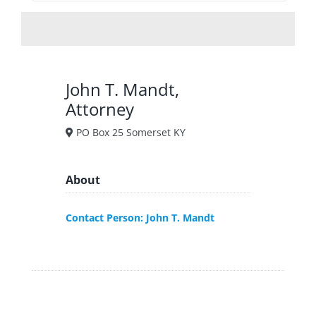
John T. Mandt,
Attorney
PO Box 25 Somerset KY
About
Contact Person: John T. Mandt