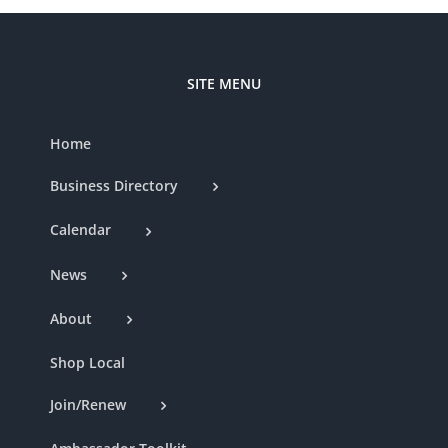
SITE MENU
Home
Business Directory
Calendar
News
About
Shop Local
Join/Renew