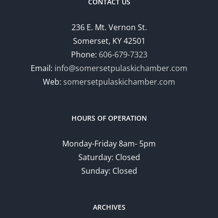
CONTACT US
236 E. Mt. Vernon St.
Somerset, KY 42501
Phone:
606-679-7323
Email:
info@somersetpulaskichamber.com
Web:
somersetpulaskichamber.com
HOURS OF OPERATION
Monday-Friday 8am- 5pm
Saturday: Closed
Sunday: Closed
ARCHIVES