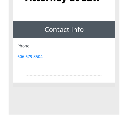
Contact Info
Phone
606 679 3504