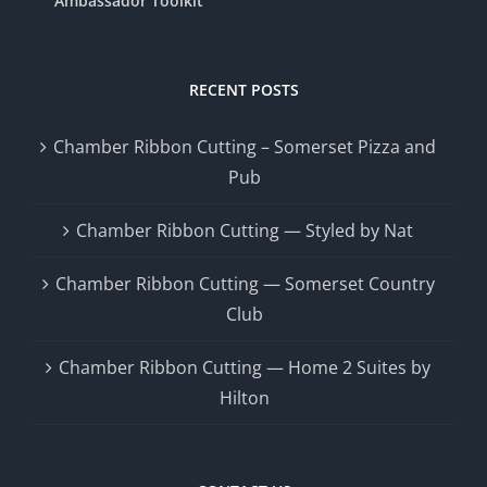
Ambassador Toolkit
RECENT POSTS
Chamber Ribbon Cutting – Somerset Pizza and
Pub
Chamber Ribbon Cutting — Styled by Nat
Chamber Ribbon Cutting — Somerset Country
Club
Chamber Ribbon Cutting — Home 2 Suites by
Hilton